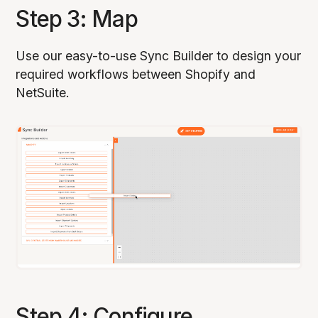
Step 3: Map
Use our easy-to-use Sync Builder to design your
required workflows between Shopify and
NetSuite.
Step 4: Configure