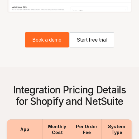
Book a demo
Start free trial
Integration Pricing Details
for Shopify and NetSuite
Monthly
Per Order
System
App
Cost
Fee
Type