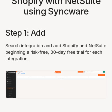
Shopify with NetSuite
using Syncware
Step 1: Add
Search integration and add Shopify and NetSuite
beginning a risk-free, 30-day free trial for each
integration.