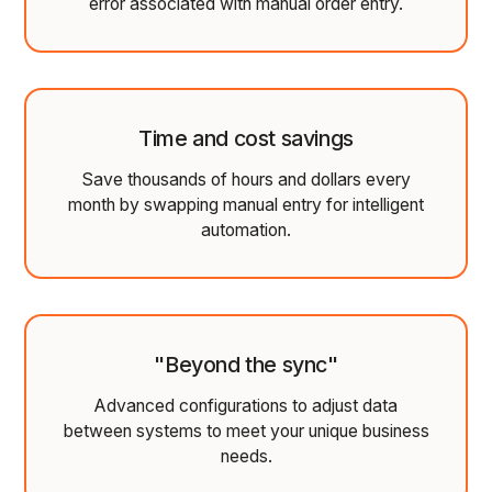
error associated with manual order entry.
Time and cost savings
Save thousands of hours and dollars every
month by swapping manual entry for intelligent
automation.
"Beyond the sync"
Advanced configurations to adjust data
between systems to meet your unique business
needs.