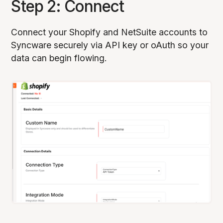
Step 2: Connect
Connect your Shopify and NetSuite accounts to
Syncware securely via API key or oAuth so your
data can begin flowing.