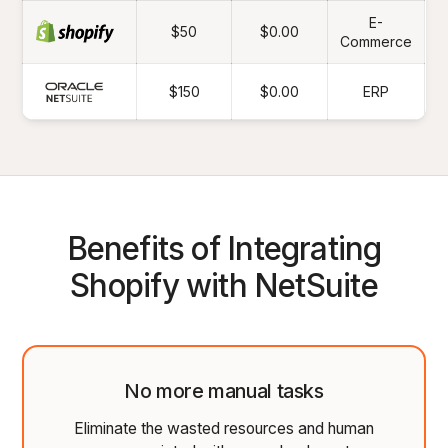
E-
$50
$0.00
Commerce
$150
$0.00
ERP
Benefits of Integrating
Shopify with NetSuite
No more manual tasks
Eliminate the wasted resources and human