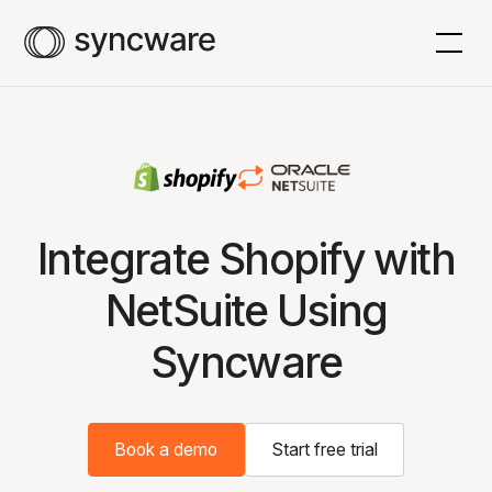
Integrate Shopify with
NetSuite Using
Syncware
Book a demo
Start free trial