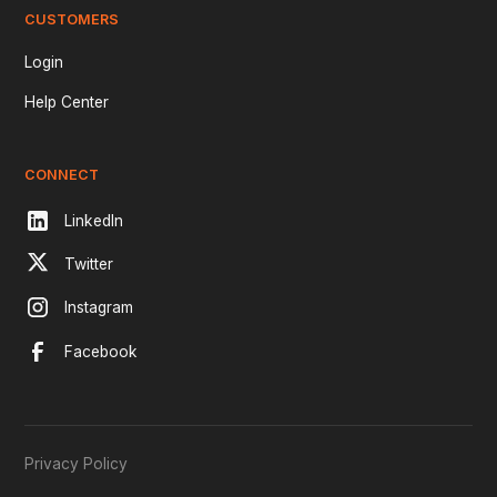
CUSTOMERS
Login
Help Center
CONNECT
LinkedIn
Twitter
Instagram
Facebook
Privacy Policy