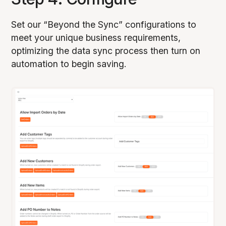
Set our “Beyond the Sync” configurations to
meet your unique business requirements,
optimizing the data sync process then turn on
automation to begin saving.