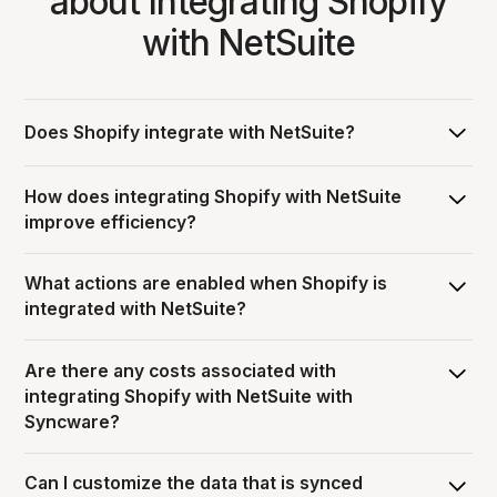
about Integrating Shopify
with NetSuite
Does Shopify integrate with NetSuite?
Yes, Syncware can integrate Shopify with NetSuite,
How does integrating Shopify with NetSuite
allowing you to pass data and automate workflows
improve efficiency?
between the two systems.
Integrating Shopify with NetSuite streamlines order
What actions are enabled when Shopify is
operations by eliminating manual entry through
integrated with NetSuite?
automation, and ensuring information is consistent and
accurate across both platforms.
When Shopify is integrated with NetSuite, users can
Are there any costs associated with
enable various workflows including Sales Orders,
integrating Shopify with NetSuite with
Inventory, and Products, but additional actions may be
Syncware?
available depending on the specific integration.
Syncware’s subscription pricing model includes: $50 per
Can I customize the data that is synced
month platform fee + each integration carries a monthly