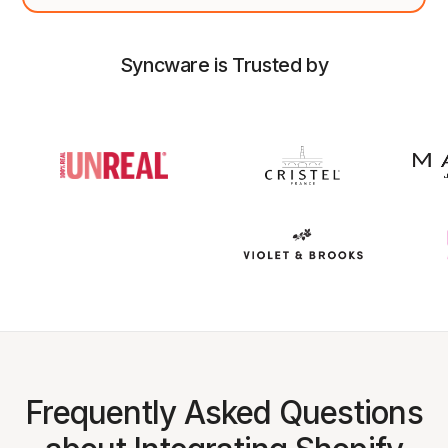
Syncware is Trusted by
Frequently Asked Questions