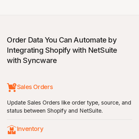
Order Data You Can Automate by
Integrating Shopify with NetSuite
with Syncware
Sales Orders
Update Sales Orders like order type, source, and
status between Shopify and NetSuite.
Inventory