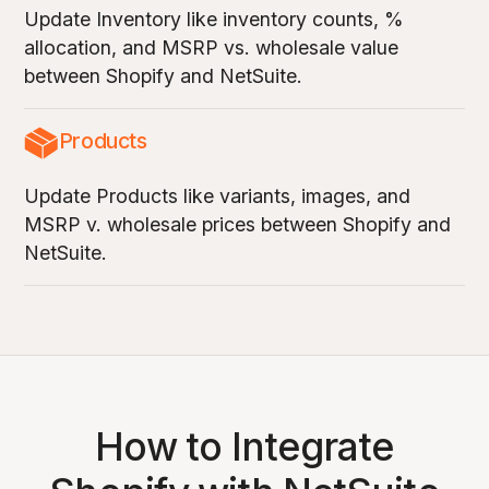
Update Inventory like inventory counts, %
allocation, and MSRP vs. wholesale value
between Shopify and NetSuite.
Products
Update Products like variants, images, and
MSRP v. wholesale prices between Shopify and
NetSuite.
How to Integrate