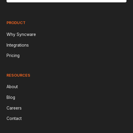
PRODUCT
Why Syncware
Integrations
Pricing
RESOURCES
About
Blog
Careers
Contact