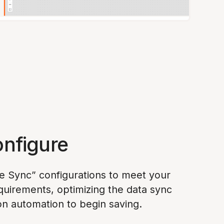
onfigure
e Sync” configurations to meet your
quirements, optimizing the data sync
on automation to begin saving.