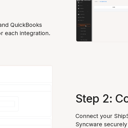
 and QuickBooks
or each integration.
Step 2: C
Connect your ShipS
Syncware securely 