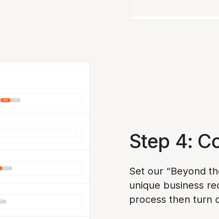
Step 4: C
Set our “Beyond th
unique business re
process then turn 