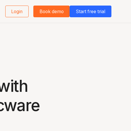
Login
Book demo
Start free trial
with
cware