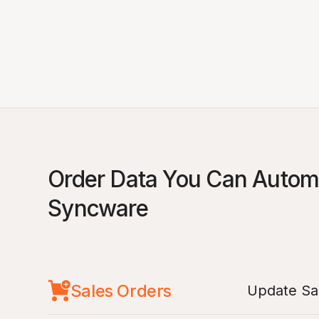
Order Data You Can Automa
Syncware
Sales Orders
Update Sal