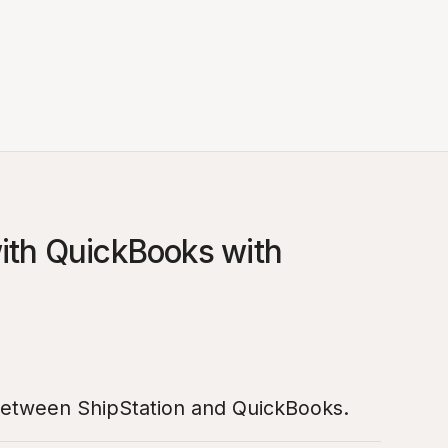
with QuickBooks with
 between ShipStation and QuickBooks.