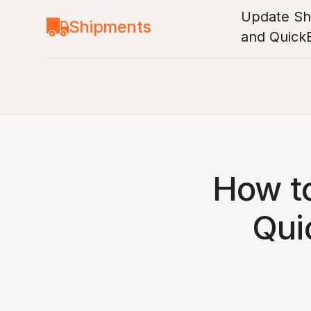
Update Shi
Shipments
and Quick
How to
Qui