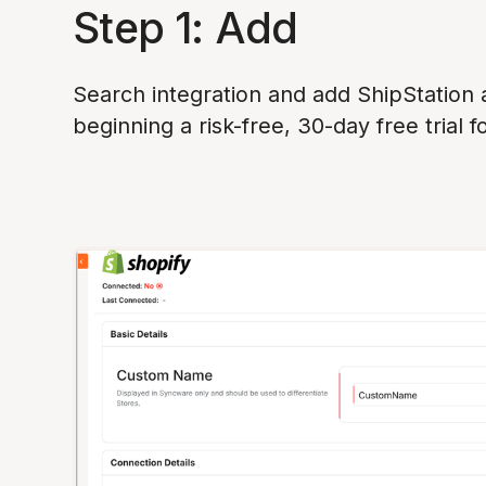
Step 1: Add
Search integration and add ShipStation
beginning a risk-free, 30-day free trial f