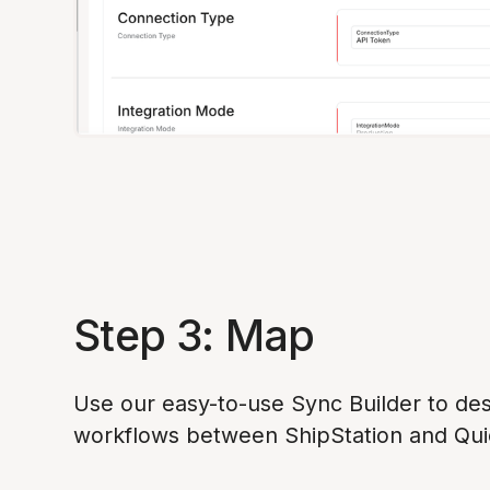
Step 3: Map
Use our easy-to-use Sync Builder to des
workflows between ShipStation and Qu