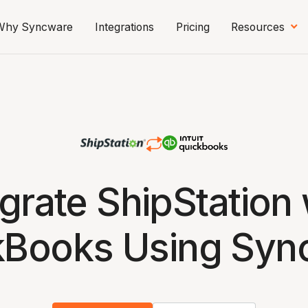
Why Syncware
Integrations
Pricing
Resources
egrate ShipStation 
kBooks Using Syn