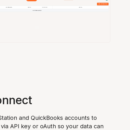
onnect
tation and QuickBooks accounts to
via API key or oAuth so your data can