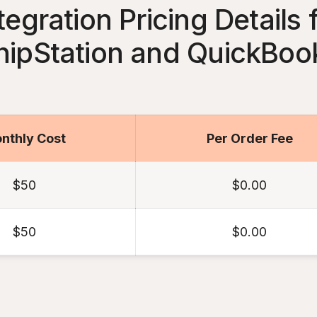
tegration Pricing Details 
hipStation and QuickBoo
nthly Cost
Per Order Fee
$50
$0.00
$50
$0.00