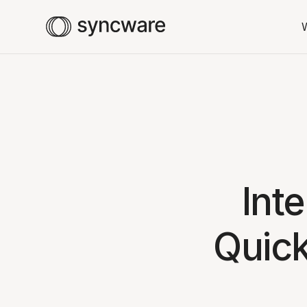
Int
Quic