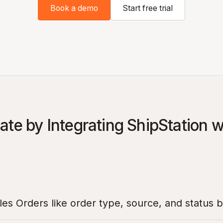
Book a demo
Start free trial
te by Integrating ShipStation 
es Orders like order type, source, and status