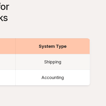
for
ks
System Type
Shipping
Accounting