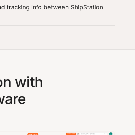
nd tracking info between ShipStation
on with
ware