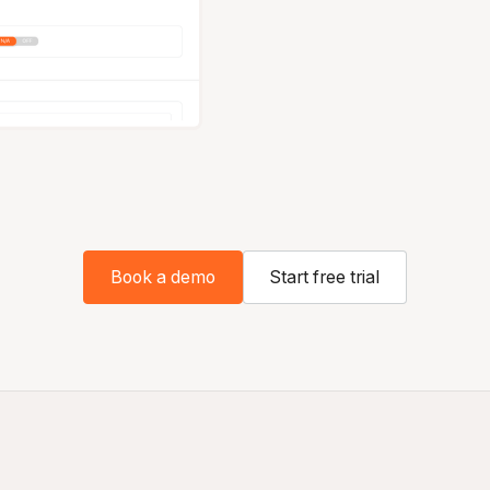
Book a demo
Start free trial