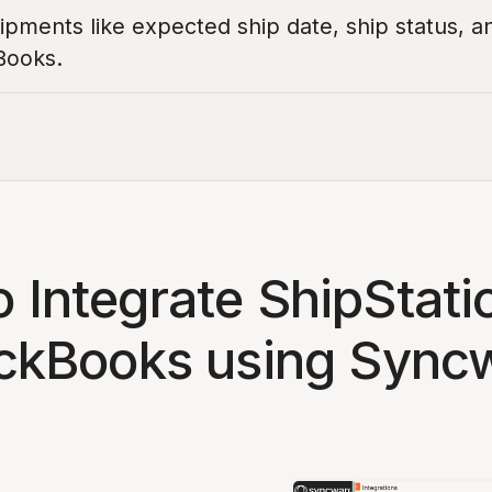
pments like expected ship date, ship status, a
Books.
 Integrate ShipStati
ckBooks using Sync