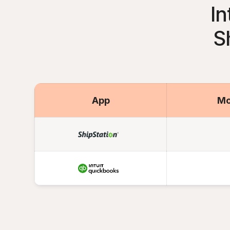
In
S
App
Mo