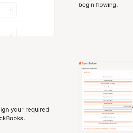
begin flowing.
ign your required
ickBooks.