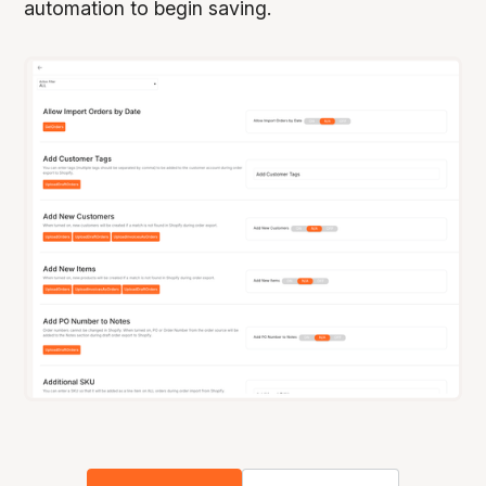
automation to begin saving.