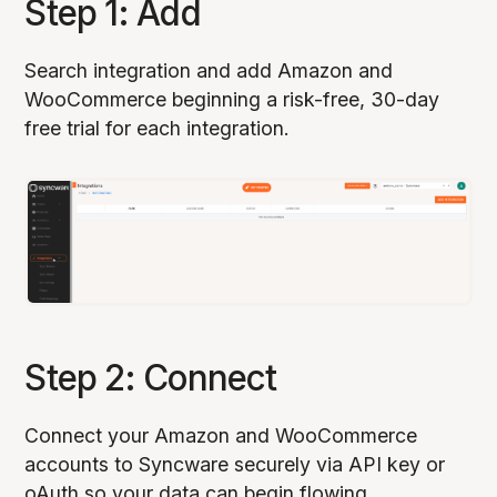
Step 1: Add
Search integration and add Amazon and
WooCommerce beginning a risk-free, 30-day
free trial for each integration.
Step 2: Connect
Connect your Amazon and WooCommerce
accounts to Syncware securely via API key or
oAuth so your data can begin flowing.