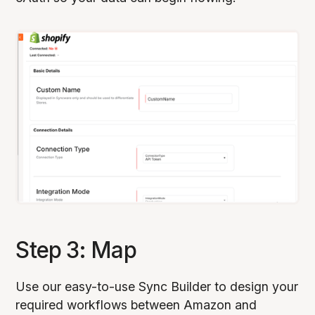
Step 3: Map
Use our easy-to-use Sync Builder to design your
required workflows between Amazon and