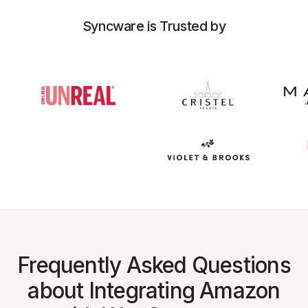
Syncware is Trusted by
Frequently Asked Questions
about Integrating Amazon