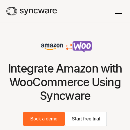
Integrate Amazon with
WooCommerce Using
Syncware
Book a demo
Start free trial