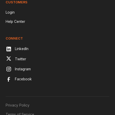
CUSTOMERS
Login
Help Center
CONNECT
LinkedIn
Twitter
Instagram
Facebook
Privacy Policy
Terms of Service