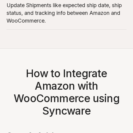
Update Shipments like expected ship date, ship
status, and tracking info between Amazon and
WooCommerce.
How to Integrate
Amazon with
WooCommerce using
Syncware