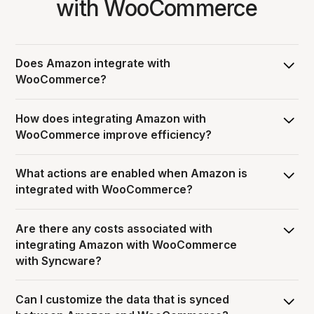
with WooCommerce
Does Amazon integrate with
WooCommerce?
Yes, Syncware can integrate Amazon with
How does integrating Amazon with
WooCommerce, allowing you to pass data and automate
WooCommerce improve efficiency?
workflows between the two systems.
Integrating Amazon with WooCommerce streamlines
What actions are enabled when Amazon is
order operations by eliminating manual entry through
integrated with WooCommerce?
automation, and ensuring information is consistent and
accurate across both platforms.
When Amazon is integrated with WooCommerce, users
Are there any costs associated with
can enable various workflows including Sales Orders,
integrating Amazon with WooCommerce
Shipments, and , but additional actions may be available
with Syncware?
depending on the specific integration.
Syncware’s subscription pricing model includes: $50 per
Can I customize the data that is synced
month platform fee + each integration carries a monthly