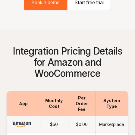
Book a demo
Start free trial
Integration Pricing Details
for Amazon and
WooCommerce
Per
Monthly
System
App
Order
Cost
Type
Fee
$50
$0.00
Marketplace