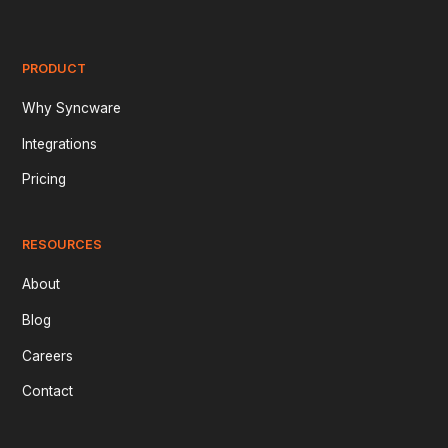
PRODUCT
Why Syncware
Integrations
Pricing
RESOURCES
About
Blog
Careers
Contact