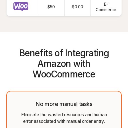
E-
$50
$0.00
Commerce
Benefits of Integrating
Amazon with
WooCommerce
No more manual tasks
Eliminate the wasted resources and human
error associated with manual order entry.