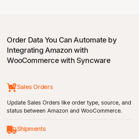
Order Data You Can Automate by
Integrating Amazon with
WooCommerce with Syncware
Sales Orders
Update Sales Orders like order type, source, and
status between Amazon and WooCommerce.
Shipments