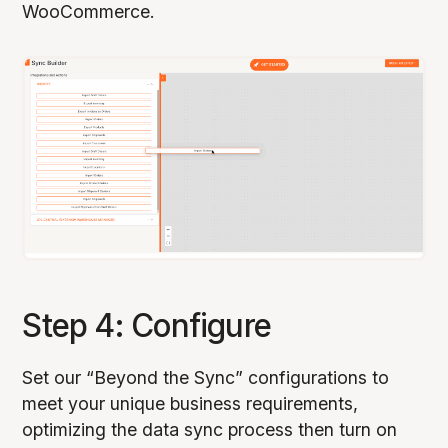
WooCommerce.
Step 4: Configure
Set our “Beyond the Sync” configurations to
meet your unique business requirements,
optimizing the data sync process then turn on