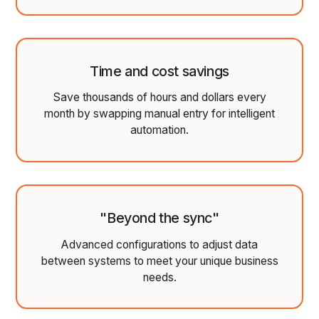
Time and cost savings
Save thousands of hours and dollars every
month by swapping manual entry for intelligent
automation.
"Beyond the sync"
Advanced configurations to adjust data
between systems to meet your unique business
needs.