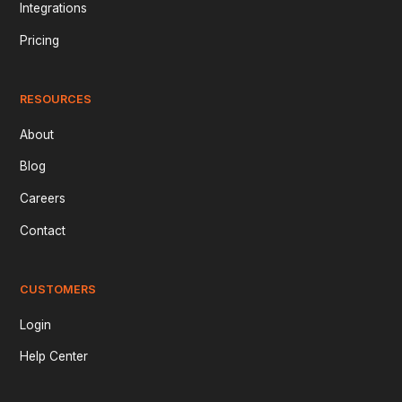
Integrations
Pricing
RESOURCES
About
Blog
Careers
Contact
CUSTOMERS
Login
Help Center