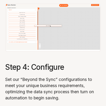
Step 4: Configure
Set our “Beyond the Sync” configurations to
meet your unique business requirements,
optimizing the data sync process then turn on
automation to begin saving.