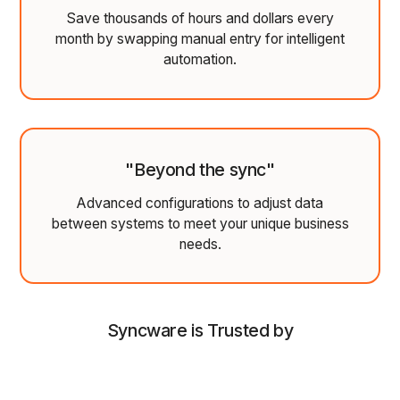
Save thousands of hours and dollars every
month by swapping manual entry for intelligent
automation.
"Beyond the sync"
Advanced configurations to adjust data
between systems to meet your unique business
needs.
Syncware is Trusted by