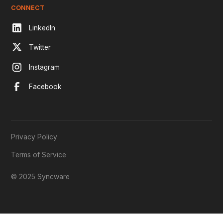
CONNECT
LinkedIn
Twitter
Instagram
Facebook
Privacy Policy
Terms of Service
© 2025 Syncware