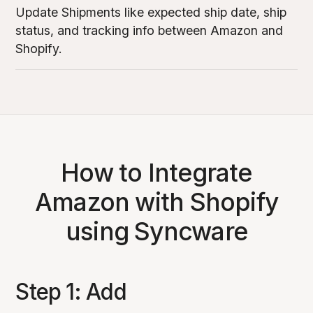
Update Shipments like expected ship date, ship
status, and tracking info between Amazon and
Shopify.
How to Integrate
Amazon with Shopify
using Syncware
Step 1: Add