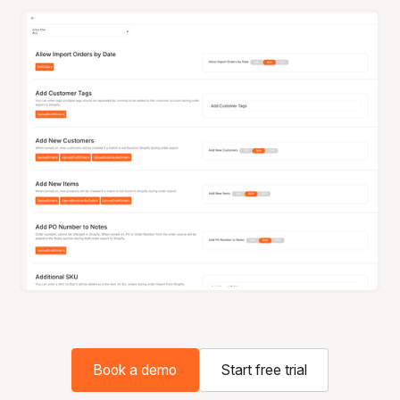
Book a demo
Start free trial