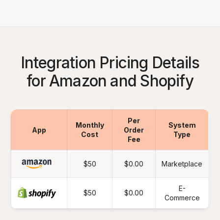
Integration Pricing Details
for Amazon and Shopify
Per
Monthly
System
App
Order
Cost
Type
Fee
$50
$0.00
Marketplace
E-
$50
$0.00
Commerce