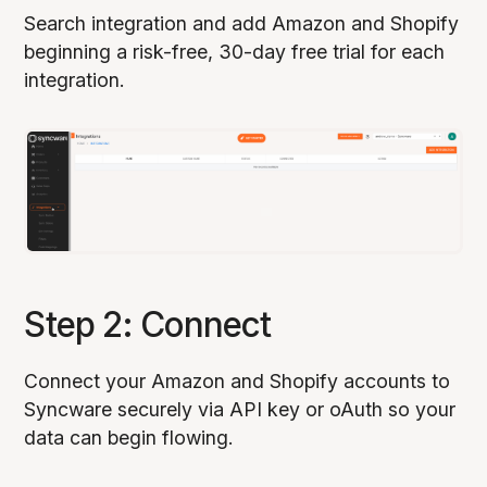
Search integration and add Amazon and Shopify
beginning a risk-free, 30-day free trial for each
integration.
Step 2: Connect
Connect your Amazon and Shopify accounts to
Syncware securely via API key or oAuth so your
data can begin flowing.