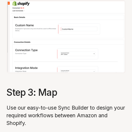
Step 3: Map
Use our easy-to-use Sync Builder to design your
required workflows between Amazon and
Shopify.