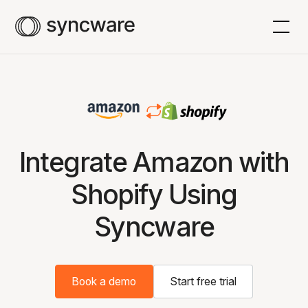
Integrate Amazon with
Shopify Using
Syncware
Book a demo
Start free trial