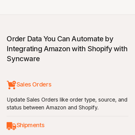
Order Data You Can Automate by
Integrating Amazon with Shopify with
Syncware
Sales Orders
Update Sales Orders like order type, source, and
status between Amazon and Shopify.
Shipments