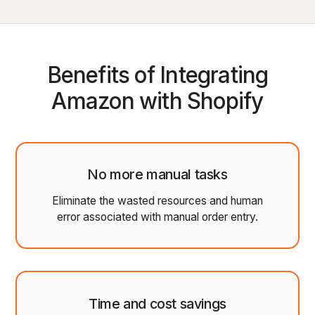
Benefits of Integrating
Amazon with Shopify
No more manual tasks
Eliminate the wasted resources and human
error associated with manual order entry.
Time and cost savings