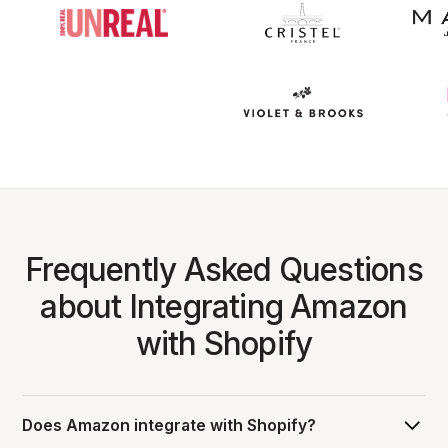
Frequently Asked Questions
about Integrating Amazon
with Shopify
Does Amazon integrate with Shopify?