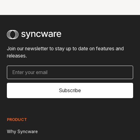
can scope and quote the development of custom
features.
Join our newsletter to stay up to date on features and
releases.
Subscribe
PRODUCT
Why Syncware