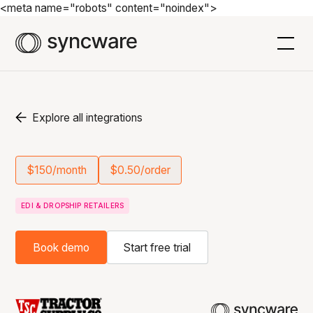
<meta name="robots" content="noindex">
Explore all integrations
$150/month
$0.50/order
EDI & DROPSHIP RETAILERS
Book demo
Start free trial