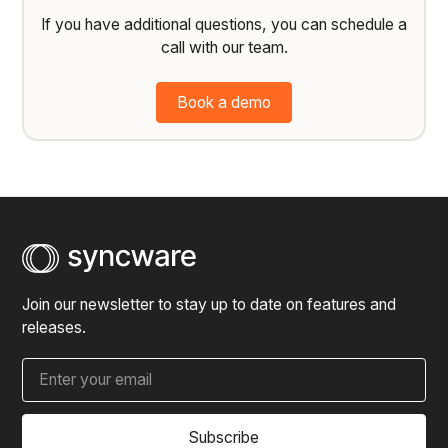
If you have additional questions, you can schedule a
call with our team.
Book a demo
Join our newsletter to stay up to date on features and
releases.
Subscribe