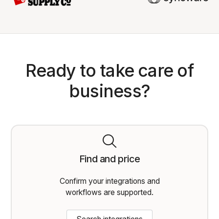
Ready to take care of
business?
Find and price
Confirm your integrations and
workflows are supported.