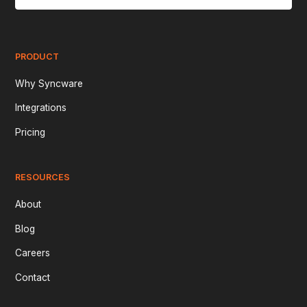
PRODUCT
Why Syncware
Integrations
Pricing
RESOURCES
About
Blog
Careers
Contact