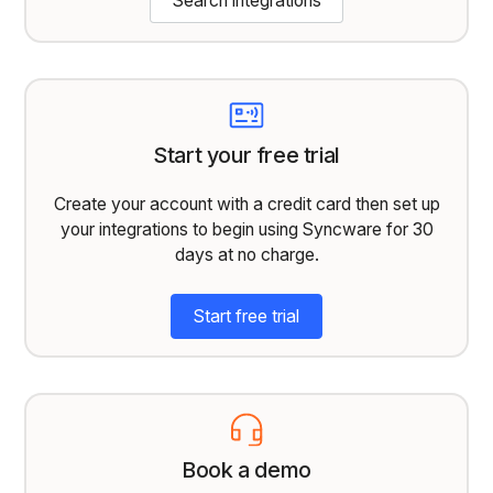
Search integrations
Start your free trial
Create your account with a credit card then set up
your integrations to begin using Syncware for 30
days at no charge.
Start free trial
Book a demo