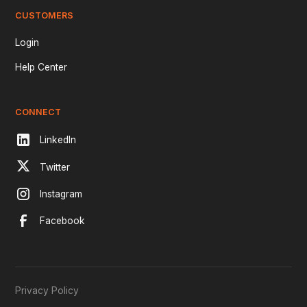
CUSTOMERS
Login
Help Center
CONNECT
LinkedIn
Twitter
Instagram
Facebook
Privacy Policy