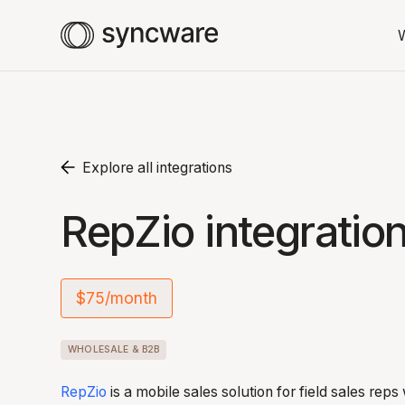
Explore all integrations
RepZio integratio
$75/month
WHOLESALE & B2B
RepZio
is a mobile sales solution for field sales rep