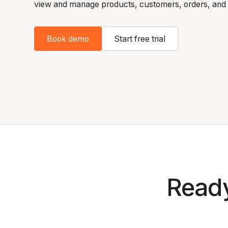
view and manage products, customers, orders, and 
Book demo
Start free trial
Ready