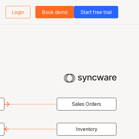
Login
Book demo
Start free trial
Sales Orders
Inventory