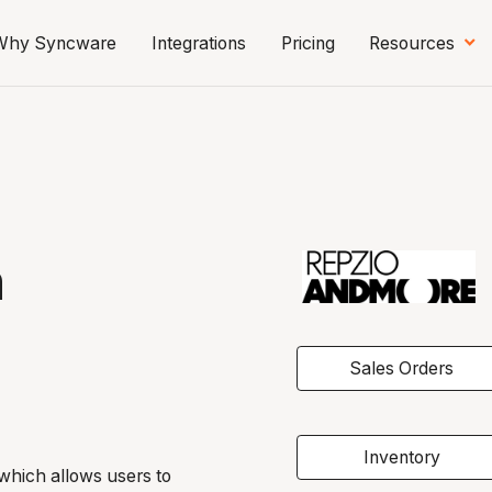
Why Syncware
Integrations
Pricing
Resources
n
Sales Orders
Inventory
s which allows users to