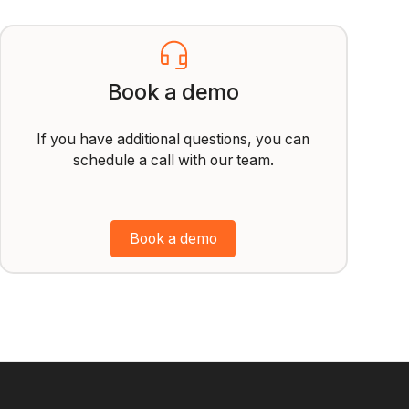
Book a demo
If you have additional questions, you can
schedule a call with our team.
Book a demo