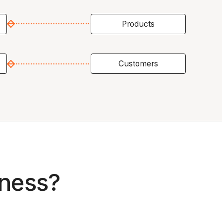
Products
Customers
iness?