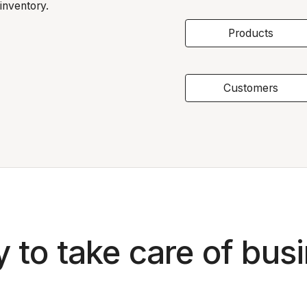
inventory.
Products
Customers
 to take care of bus