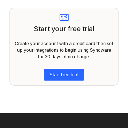
Start your free trial
Create your account with a credit card then set
up your integrations to begin using Syncware
for 30 days at no charge.
Start free trial