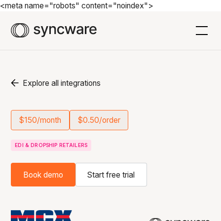
<meta name="robots" content="noindex">
Explore all integrations
$150/month
$0.50/order
EDI & DROPSHIP RETAILERS
Book demo
Start free trial