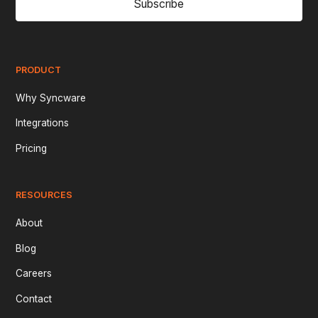
Subscribe
PRODUCT
Why Syncware
Integrations
Pricing
RESOURCES
About
Blog
Careers
Contact