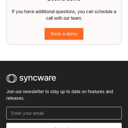
If you have additional questions, you can schedule a
call with our team.
Book a demo
Join our newsletter to stay up to date on features and
releases.