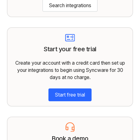
Search integrations
Start your free trial
Create your account with a credit card then set up
your integrations to begin using Syncware for 30
days at no charge.
Start free trial
Book a demo