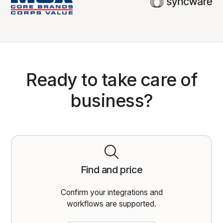
Ready to take care of
business?
Find and price
Confirm your integrations and
workflows are supported.