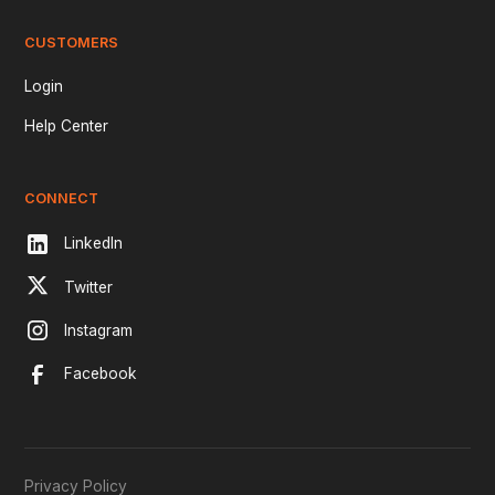
CUSTOMERS
Login
Help Center
CONNECT
LinkedIn
Twitter
Instagram
Facebook
Privacy Policy