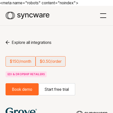
<meta name="robots" content="noindex">
Explore all integrations
$150/month
$0.50/order
EDI & DROPSHIP RETAILERS
Book demo
Start free trial