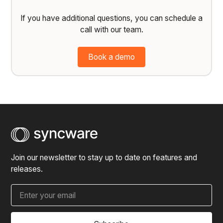
If you have additional questions, you can schedule a
call with our team.
Book a demo
Join our newsletter to stay up to date on features and
releases.