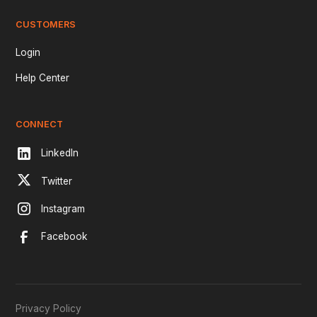
CUSTOMERS
Login
Help Center
CONNECT
LinkedIn
Twitter
Instagram
Facebook
Privacy Policy