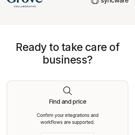
Ready to take care of
business?
Find and price
Confirm your integrations and
workflows are supported.