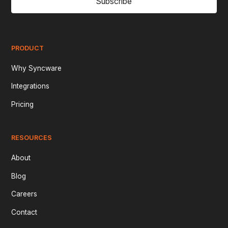
Subscribe
PRODUCT
Why Syncware
Integrations
Pricing
RESOURCES
About
Blog
Careers
Contact