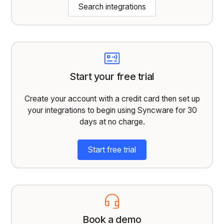
Search integrations
Start your free trial
Create your account with a credit card then set up
your integrations to begin using Syncware for 30
days at no charge.
Start free trial
Book a demo