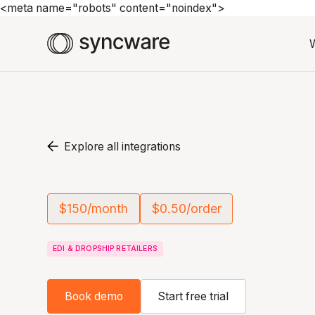
<meta name="robots" content="noindex">
Explore all integrations
$150/month
$0.50/order
EDI & DROPSHIP RETAILERS
Book demo
Start free trial