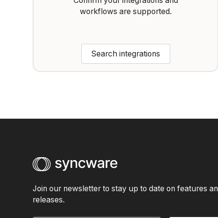
Confirm your integrations and
workflows are supported.
Search integrations
Join our newsletter to stay up to date on features a
releases.