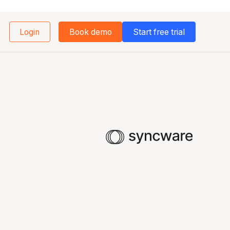
Login
Book demo
Start free trial