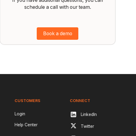
If you have additional questions, you can
schedule a call with our team.
Book a demo
CUSTOMERS
CONNECT
Login
LinkedIn
Help Center
Twitter