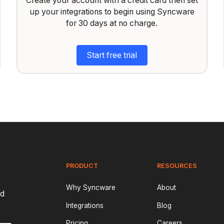
Create your account with a credit card then set
up your integrations to begin using Syncware
for 30 days at no charge.
Start free trial
PRODUCT
RESOURCES
Why Syncware
About
nd
Integrations
Blog
Pricing
Careers