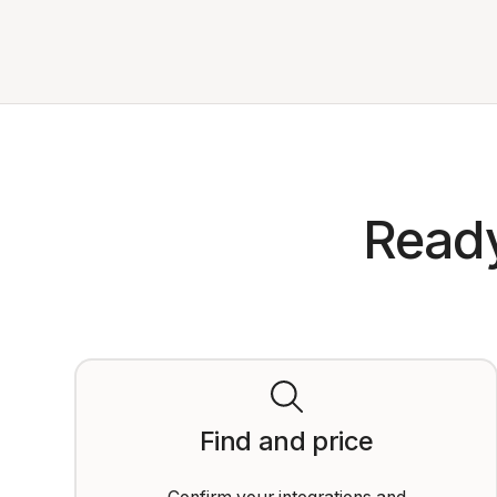
Ready
Find and price