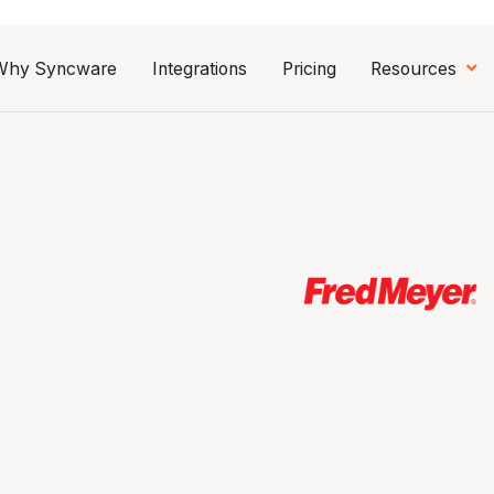
Why Syncware
Integrations
Pricing
Resources