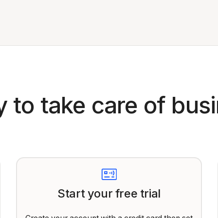
 to take care of bus
Start your free trial