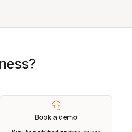
iness?
Book a demo