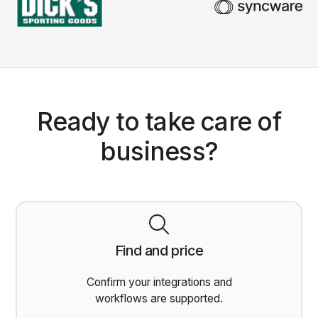
Ready to take care of
business?
Find and price
Confirm your integrations and
workflows are supported.