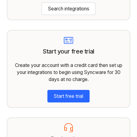
Search integrations
Start your free trial
Create your account with a credit card then set up
your integrations to begin using Syncware for 30
days at no charge.
Start free trial