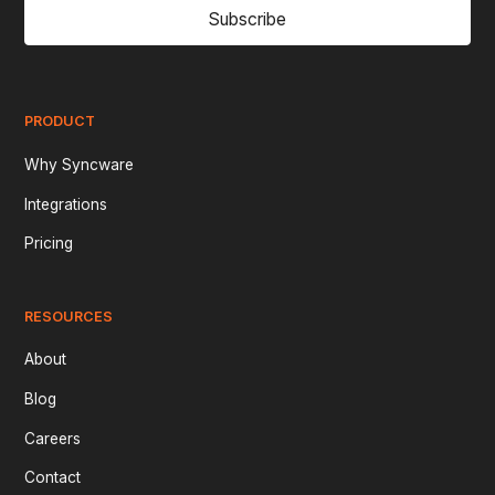
Subscribe
PRODUCT
Why Syncware
Integrations
Pricing
RESOURCES
About
Blog
Careers
Contact