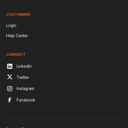
CUSTOMERS
Login
Help Center
CONNECT
LinkedIn
Twitter
Instagram
Facebook