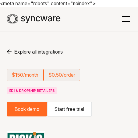
<meta name="robots" content="noindex">
Explore all integrations
$150/month
$0.50/order
EDI & DROPSHIP RETAILERS
Book demo
Start free trial