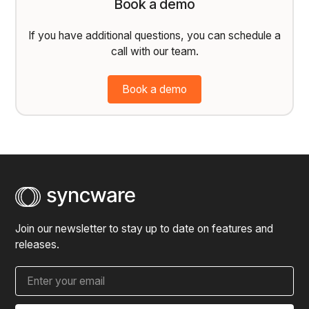
Book a demo
If you have additional questions, you can schedule a
call with our team.
Book a demo
Join our newsletter to stay up to date on features and
releases.