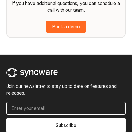
If you have additional questions, you can schedule a
call with our team.
Book a demo
Join our newsletter to stay up to date on features and
releases.
Subscribe