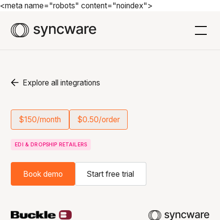
<meta name="robots" content="noindex">
Explore all integrations
$150/month
$0.50/order
EDI & DROPSHIP RETAILERS
Book demo
Start free trial