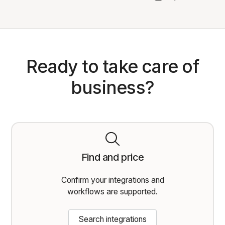
Ready to take care of
business?
Find and price
Confirm your integrations and
workflows are supported.
Search integrations