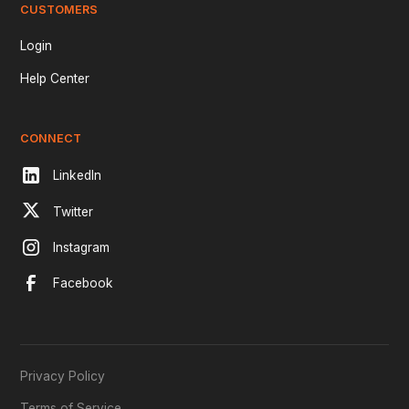
CUSTOMERS
Login
Help Center
CONNECT
LinkedIn
Twitter
Instagram
Facebook
Privacy Policy
Terms of Service