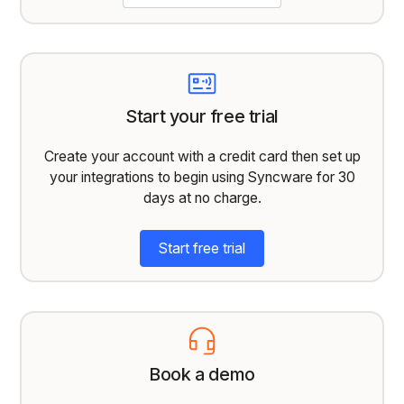
Start your free trial
Create your account with a credit card then set up
your integrations to begin using Syncware for 30
days at no charge.
Start free trial
Book a demo