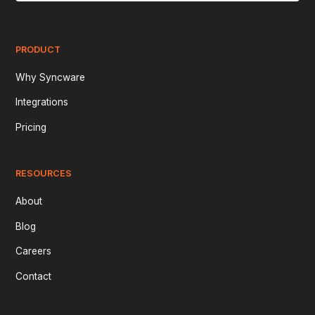
PRODUCT
Why Syncware
Integrations
Pricing
RESOURCES
About
Blog
Careers
Contact