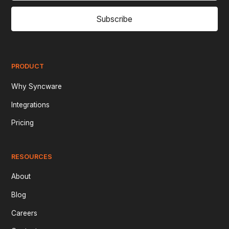
Subscribe
PRODUCT
Why Syncware
Integrations
Pricing
RESOURCES
About
Blog
Careers