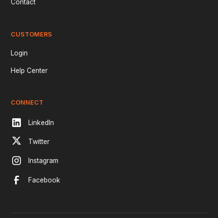
Contact
CUSTOMERS
Login
Help Center
CONNECT
LinkedIn
Twitter
Instagram
Facebook