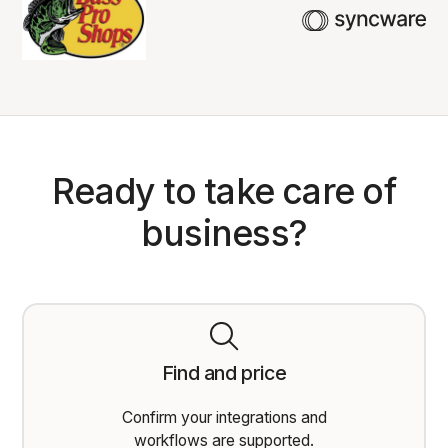
Ready to take care of
business?
Find and price
Confirm your integrations and
workflows are supported.