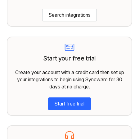
Search integrations
Start your free trial
Create your account with a credit card then set up
your integrations to begin using Syncware for 30
days at no charge.
Start free trial