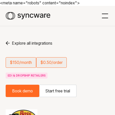
<meta name="robots" content="noindex">
Explore all integrations
$150/month
$0.50/order
EDI & DROPSHIP RETAILERS
Book demo
Start free trial