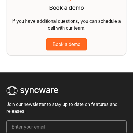
Book a demo
If you have additional questions, you can schedule a
call with our team.
Book a demo
Join our newsletter to stay up to date on features and
releases.