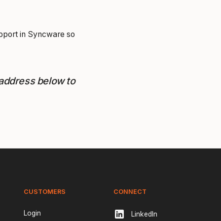
upport in Syncware so
 address below to
CUSTOMERS
CONNECT
Login
LinkedIn