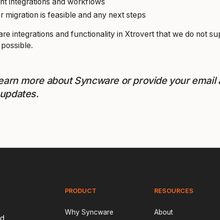
nt integrations and workflows
migration is feasible and any next steps
re integrations and functionality in Xtrovert that we do not s
 possible.
learn more about Syncware or provide your email
 updates.
PRODUCT
RESOURCES
Why Syncware
About
nd