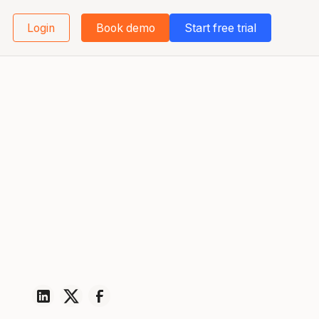
Login
Book demo
Start free trial