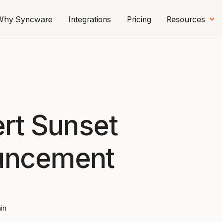
Why Syncware
Integrations
Pricing
Resources
ert Sunset
uncement
min