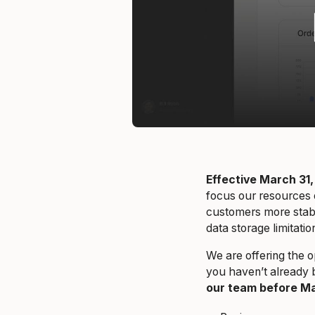
Effective March 31,
focus our resources 
customers more stabil
data storage limitat
We are offering the o
you haven’t already 
our team before Ma