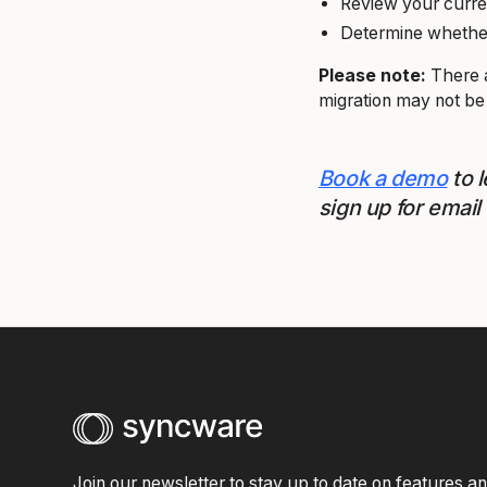
Review your curre
Determine whether 
Please note:
There a
migration may not be
Book a demo
to 
sign up for email
Join our newsletter to stay up to date on features a