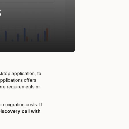
ktop application, to
plications offers
ware requirements or
 migration costs. If
iscovery call with