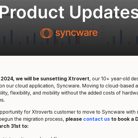
 2024, we will be sunsetting Xtrovert
, our 10+ year-old des
on our cloud application, Syncware. Moving to cloud-based ap
ity, flexibility, and mobility without the added costs of hard
ions.
pportunity for Xtroverts customer to move to Syncware with no
begun the migration process,
please
contact us
to book a D
rch 31st to: