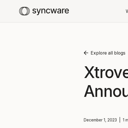
Explore all blogs
Xtrov
Anno
|
December 1, 2023
1 