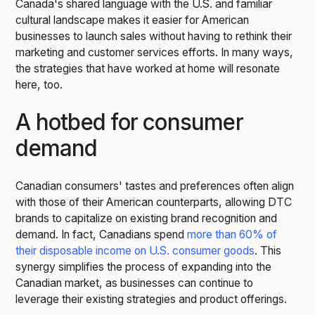
Canada's shared language with the U.S. and familiar
cultural landscape makes it easier for American
businesses to launch sales without having to rethink their
marketing and customer services efforts. In many ways,
the strategies that have worked at home will resonate
here, too.
A hotbed for consumer
demand
Canadian consumers' tastes and preferences often align
with those of their American counterparts, allowing DTC
brands to capitalize on existing brand recognition and
demand. In fact, Canadians spend
more than 60% of
their disposable income on U.S. consumer goods
. This
synergy simplifies the process of expanding into the
Canadian market, as businesses can continue to
leverage their existing strategies and product offerings.