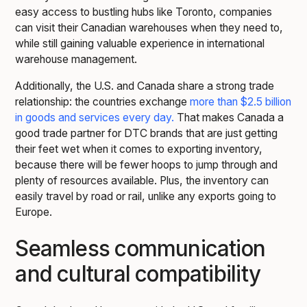
easy access to bustling hubs like Toronto, companies
can visit their Canadian warehouses when they need to,
while still gaining valuable experience in international
warehouse management.
Additionally, the U.S. and Canada share a strong trade
relationship: the countries exchange
more than $2.5 billion
in goods and services every day.
That makes Canada a
good trade partner for DTC brands that are just getting
their feet wet when it comes to exporting inventory,
because there will be fewer hoops to jump through and
plenty of resources available. Plus, the inventory can
easily travel by road or rail, unlike any exports going to
Europe.
Seamless communication
and cultural compatibility