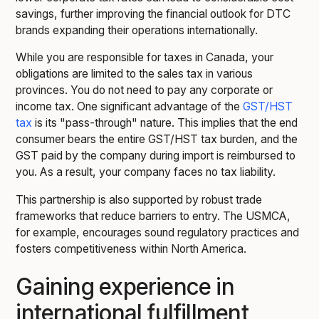
savings, further improving the financial outlook for DTC
brands expanding their operations internationally.
While you are responsible for taxes in Canada, your
obligations are limited to the sales tax in various
provinces. You do not need to pay any corporate or
income tax. One significant advantage of the
GST/HST
tax
is its "pass-through" nature. This implies that the end
consumer bears the entire GST/HST tax burden, and the
GST paid by the company during import is reimbursed to
you. As a result, your company faces no tax liability.
This partnership is also supported by robust trade
frameworks that reduce barriers to entry. The USMCA,
for example, encourages sound regulatory practices and
fosters competitiveness within North America.
Gaining experience in
international fulfillment