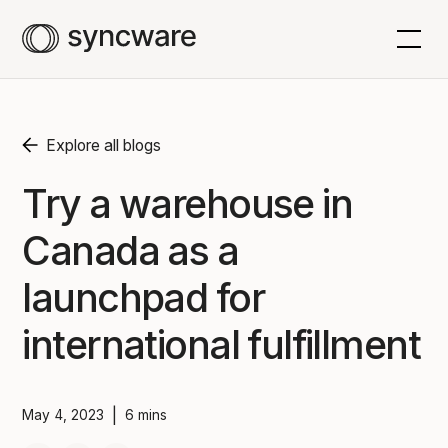
Explore all blogs
Try a warehouse in
Canada as a
launchpad for
international fulfillment
|
May 4, 2023
6 mins