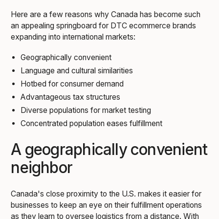
Here are a few reasons why Canada has become such
an appealing springboard for DTC ecommerce brands
expanding into international markets:
Geographically convenient
Language and cultural similarities
Hotbed for consumer demand
Advantageous tax structures
Diverse populations for market testing
Concentrated population eases fulfillment
A geographically convenient
neighbor
Canada's close proximity to the U.S. makes it easier for
businesses to keep an eye on their fulfillment operations
as they learn to oversee logistics from a distance. With