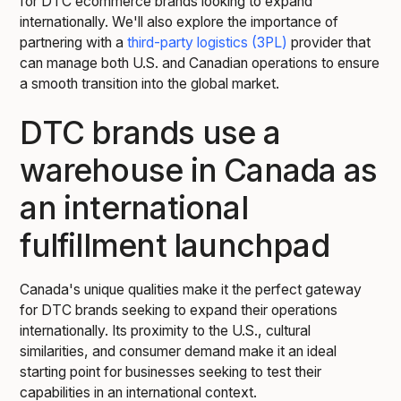
for DTC ecommerce brands looking to expand
internationally. We'll also explore the importance of
partnering with a
third-party logistics (3PL)
provider that
can manage both U.S. and Canadian operations to ensure
a smooth transition into the global market.
DTC brands use a
warehouse in Canada as
an international
fulfillment launchpad
Canada's unique qualities make it the perfect gateway
for DTC brands seeking to expand their operations
internationally. Its proximity to the U.S., cultural
similarities, and consumer demand make it an ideal
starting point for businesses seeking to test their
capabilities in an international context.