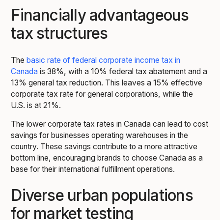
Financially advantageous
tax structures
The
basic rate of federal corporate income tax in
Canada
is 38%, with a 10% federal tax abatement and a
13% general tax reduction. This leaves a 15% effective
corporate tax rate for general corporations, while the
U.S. is at 21%.
The lower corporate tax rates in Canada can lead to cost
savings for businesses operating warehouses in the
country. These savings contribute to a more attractive
bottom line, encouraging brands to choose Canada as a
base for their international fulfillment operations.
Diverse urban populations
for market testing