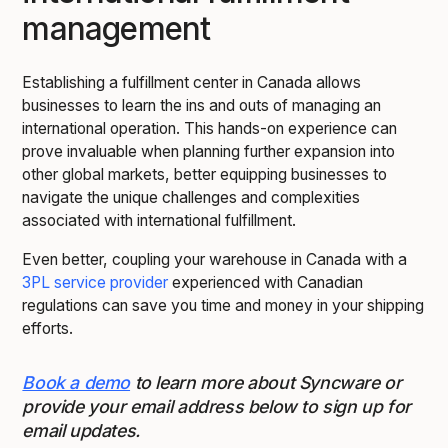
management
Establishing a fulfillment center in Canada allows
businesses to learn the ins and outs of managing an
international operation. This hands-on experience can
prove invaluable when planning further expansion into
other global markets, better equipping businesses to
navigate the unique challenges and complexities
associated with international fulfillment.
Even better, coupling your warehouse in Canada with a
3PL service provider
experienced with Canadian
regulations can save you time and money in your shipping
efforts.
Book a demo
to learn more about Syncware or
provide your email address below to sign up for
email updates.