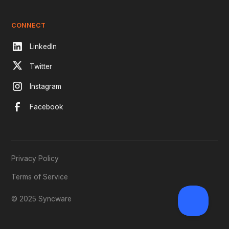
CONNECT
LinkedIn
Twitter
Instagram
Facebook
Privacy Policy
Terms of Service
© 2025 Syncware