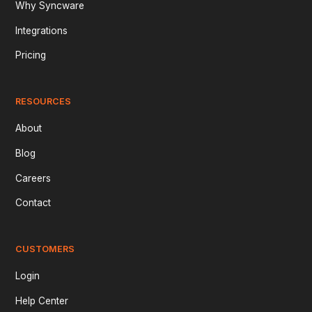
Why Syncware
Integrations
Pricing
RESOURCES
About
Blog
Careers
Contact
CUSTOMERS
Login
Help Center