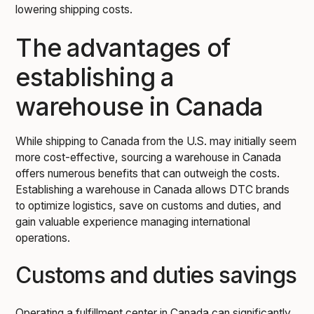
lowering shipping costs.
The advantages of
establishing a
warehouse in Canada
While shipping to Canada from the U.S. may initially seem
more cost-effective, sourcing a warehouse in Canada
offers numerous benefits that can outweigh the costs.
Establishing a warehouse in Canada allows DTC brands
to optimize logistics, save on customs and duties, and
gain valuable experience managing international
operations.
Customs and duties savings
Operating a fulfillment center in Canada can significantly