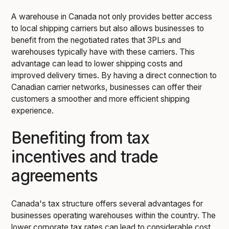
A warehouse in Canada not only provides better access
to local shipping carriers but also allows businesses to
benefit from the negotiated rates that 3PLs and
warehouses typically have with these carriers. This
advantage can lead to lower shipping costs and
improved delivery times. By having a direct connection to
Canadian carrier networks, businesses can offer their
customers a smoother and more efficient shipping
experience.
Benefiting from tax
incentives and trade
agreements
Canada's tax structure offers several advantages for
businesses operating warehouses within the country. The
lower corporate tax rates can lead to considerable cost