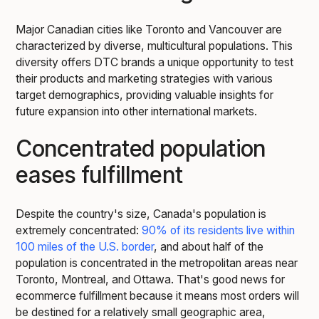
Major Canadian cities like Toronto and Vancouver are
characterized by diverse, multicultural populations. This
diversity offers DTC brands a unique opportunity to test
their products and marketing strategies with various
target demographics, providing valuable insights for
future expansion into other international markets.
Concentrated population
eases fulfillment
Despite the country's size, Canada's population is
extremely concentrated:
90% of its residents live within
100 miles of the U.S. border
, and about half of the
population is concentrated in the metropolitan areas near
Toronto, Montreal, and Ottawa. That's good news for
ecommerce fulfillment because it means most orders will
be destined for a relatively small geographic area,