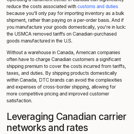
reduce the costs associated with
customs and duties
because you'll only pay for importing inventory as a bulk
shipment, rather than paying on a per-order basis. And if
you manufacture your goods domestically, you're in luck:
the USMCA removed tariffs on Canadian-purchased
goods manufactured in the U.S.
Without a warehouse in Canada, American companies
often have to charge Canadian customers a significant
shipping premium to cover the costs incurred from tariffs,
taxes, and duties. By shipping products domestically
within Canada, DTC brands can avoid the complexities
and expenses of cross-border shipping, allowing for
more competitive pricing and improved customer
satisfaction.
Leveraging Canadian carrier
networks and rates