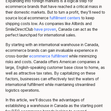
Expanding into foreign markets is a logical step for
ecommerce brands that have reached a critical mass in
their domestic markets. But to turn a profit, they'll need to
source local ecommerce
fulfillment centers
to keep
shipping costs low. As companies like Allbirds and
SmileDirectClub
have proven
, Canada can act as the
perfect launchpad for international sales.
By starting with an international warehouse in Canada,
ecommerce brands can gain invaluable experience in
cross-border
ecommerce fulfillment
while minimizing
risks and costs. Canada offers American companies a
large, English-speaking customer base close to home, as
well as attractive tax rates. By capitalizing on these
factors, businesses can effectively test the waters of
international fulfillment while maintaining streamlined
logistics operations.
In this article, we'll discuss the advantages of
establishing a warehouse in Canada as the starting point