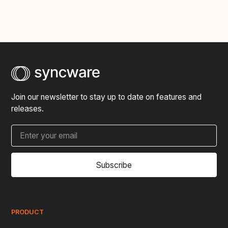
Join our newsletter to stay up to date on features and
releases.
Subscribe
PRODUCT