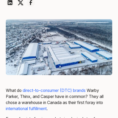
What do
direct-to-consumer (DTC) brands
Warby
Parker, Thinx, and Casper have in common? They all
chose a warehouse in Canada as their first foray into
international fulfillment
.