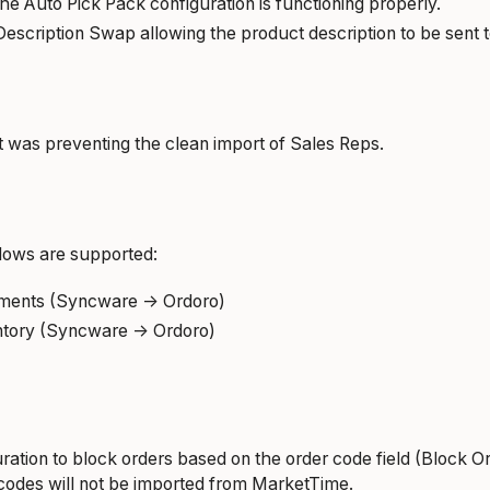
the Auto Pick Pack configuration is functioning properly.
escription Swap allowing the product description to be sent t
t was preventing the clean import of Sales Reps.
ows are supported:
ments (Syncware -> Ordoro)
tory (Syncware -> Ordoro)
ration to block orders based on the order code field (Block O
codes will not be imported from MarketTime.