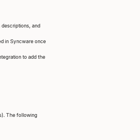
 descriptions, and
ted in Syncware once
tegration to add the
). The following