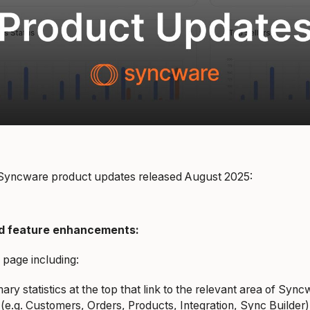
t Syncware product updates released August 2025:
d feature enhancements:
 page including:
ry statistics at the top that link to the relevant area of Syn
 (e.g. Customers, Orders, Products, Integration, Sync Builder)