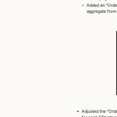
Added an “Order
aggregate from
Adjusted the “Orde