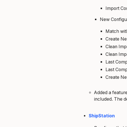
Import Co
New Configu
Match wi
Create N
Clean Imp
Clean Imp
Last Comp
Last Comp
Create N
Added a feature
included. The de
ShipStation