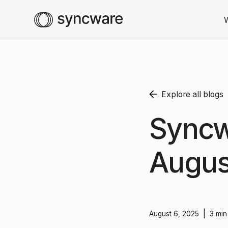
Explore all blogs
Syncw
Augus
|
August 6, 2025
3 min