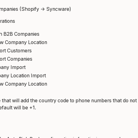
mpanies (Shopify -> Syncware)
rations
th B2B Companies
ew Company Location
ort Customers
ort Companies
any Import
any Location Import
ew Company Location
 that will add the country code to phone numbers that do no
fault will be +1.