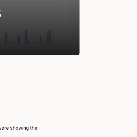
cware showing the