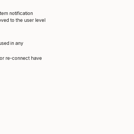
tem notification
ved to the user level
used in any
 or re-connect have