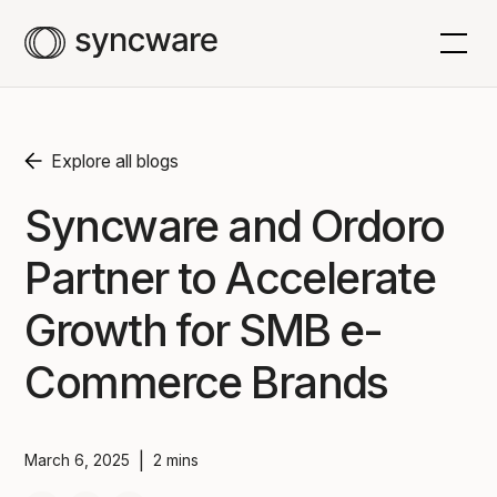
Explore all blogs
Syncware and Ordoro
Partner to Accelerate
Growth for SMB e-
Commerce Brands
|
March 6, 2025
2 mins