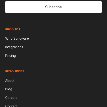
Subscribe
PRODUCT
Why Syncware
Integrations
Pricing
RESOURCES
About
Blog
Careers
Contact