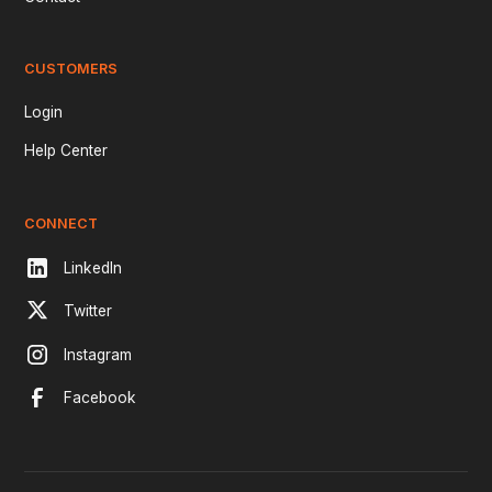
CUSTOMERS
Login
Help Center
CONNECT
LinkedIn
Twitter
Instagram
Facebook