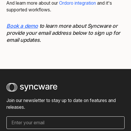
And learn more about our
Ordoro integration
and it's
supported workflows.
Book a demo
to learn more about Syncware or
provide your email address below to sign up for
email updates.
Join our newsletter to stay up to date on features and
releases.