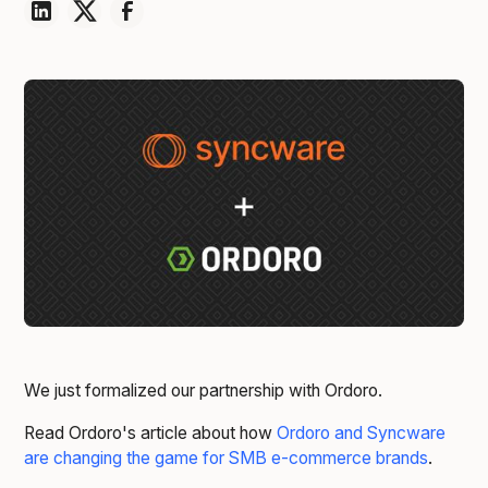
We just formalized our partnership with Ordoro.
Read Ordoro's article about how
Ordoro and Syncware
are changing the game for SMB e-commerce brands
.