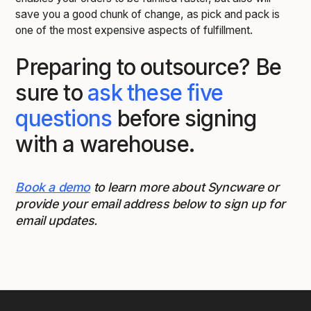
save you a good chunk of change, as pick and pack is
one of the most expensive aspects of fulfillment.
Preparing to outsource? Be
sure to
ask these five
questions
before signing
with a warehouse.
Book a demo
to learn more about Syncware or
provide your email address below to sign up for
email updates.