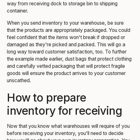
way from receiving dock to storage bin to shipping
container.
When you send inventory to your warehouse, be sure
that the products are appropriately packaged. You could
feel confident that the items won't break if dropped or
damaged as they're picked and packed. This will go a
long way toward customer satisfaction, too. To further
the example made earlier, dust bags that protect clothing
and carefully vetted packaging that will protect fragile
goods will ensure the product arrives to your customer
unscathed.
How to prepare
inventory for receiving
Now that you know what warehouses will require of you
before receiving your inventory, you'll need to decide