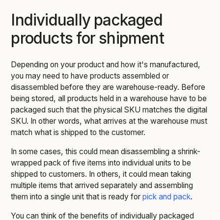
Individually packaged
products for shipment
Depending on your product and how it's manufactured,
you may need to have products assembled or
disassembled before they are warehouse-ready. Before
being stored, all products held in a warehouse have to be
packaged such that the physical SKU matches the digital
SKU. In other words, what arrives at the warehouse must
match what is shipped to the customer.
In some cases, this could mean disassembling a shrink-
wrapped pack of five items into individual units to be
shipped to customers. In others, it could mean taking
multiple items that arrived separately and assembling
them into a single unit that is ready for
pick and pack
.
You can think of the benefits of individually packaged