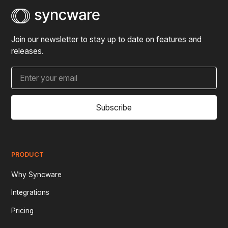
Join our newsletter to stay up to date on features and
releases.
Subscribe
PRODUCT
Why Syncware
Integrations
Pricing