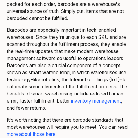
packed for each order, barcodes are a warehouse's
universal source of truth. Simply put, items that are not
barcoded cannot be fulfilled.
Barcodes are especially important in tech-enabled
warehouses. Since they're unique to each SKU and are
scanned throughout the fulfillment process, they enable
the real-time updates that make modern warehouse
management software so useful to operations leaders.
Barcodes are also a crucial component of a concept
known as smart warehousing, in which warehouses use
technology–like robotics, the Internet of Things (IoT)–to
automate some elements of the fulfillment process. The
benefits of smart warehousing include reduced human
error, faster fulfillment, better
inventory management
,
and fewer returns.
It's worth noting that there are barcode standards that
most warehouses will require you to meet. You can read
more about those here
.