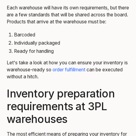
Each warehouse will have its own requirements, but there
are a few standards that will be shared across the board.
Products that arrive at the warehouse must be:
Barcoded
Individually packaged
Ready for handling
Let's take a look at how you can ensure your inventory is
warehouse-ready so
order fulfillment
can be executed
without a hitch.
Inventory preparation
requirements at 3PL
warehouses
The most efficient means of preparing your inventory for