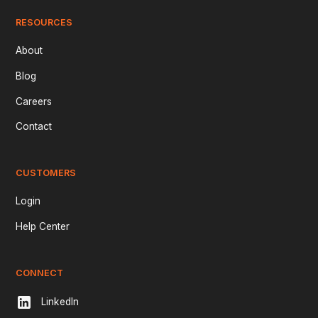
RESOURCES
About
Blog
Careers
Contact
CUSTOMERS
Login
Help Center
CONNECT
LinkedIn