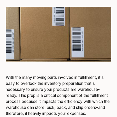
With the many moving parts involved in fulfillment, it's
easy to overlook the inventory preparation that's
necessary to ensure your products are warehouse-
ready. This prep is a critical component of the fulfillment
process because it impacts the efficiency with which the
warehouse can store, pick, pack, and ship orders–and
therefore, it heavily impacts your expenses.