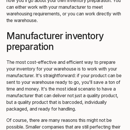
how you'll go about your own inventory preparation. You
can either work with your manufacturer to meet
warehousing requirements, or you can work directly with
the warehouse.
Manufacturer inventory
preparation
The most cost-effective and efficient way to prepare
your inventory for your warehouse is to work with your
manufacturer. It's straightforward: if your product can be
sent to your warehouse ready to go, you'll save a ton of
time and money. It's the most ideal scenario to have a
manufacturer that can deliver not just a quality product,
but a quality product that is barcoded, individually
packaged, and ready for handling.
Of course, there are many reasons this might not be
possible. Smaller companies that are still perfecting their