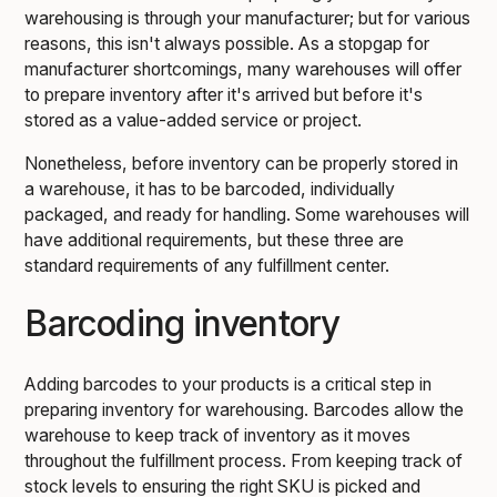
warehousing is through your manufacturer; but for various
reasons, this isn't always possible. As a stopgap for
manufacturer shortcomings, many warehouses will offer
to prepare inventory after it's arrived but before it's
stored as a value-added service or project.
Nonetheless, before inventory can be properly stored in
a warehouse, it has to be barcoded, individually
packaged, and ready for handling. Some warehouses will
have additional requirements, but these three are
standard requirements of any fulfillment center.
Barcoding inventory
Adding barcodes to your products is a critical step in
preparing inventory for warehousing. Barcodes allow the
warehouse to keep track of inventory as it moves
throughout the fulfillment process. From keeping track of
stock levels to ensuring the right SKU is picked and