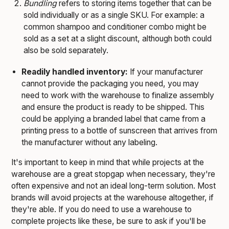
Bundling
refers to storing items together that can be
sold individually or as a single SKU. For example: a
common shampoo and conditioner combo might be
sold as a set at a slight discount, although both could
also be sold separately.
Readily handled inventory:
If your manufacturer
cannot provide the packaging you need, you may
need to work with the warehouse to finalize assembly
and ensure the product is ready to be shipped. This
could be applying a branded label that came from a
printing press to a bottle of sunscreen that arrives from
the manufacturer without any labeling.
It's important to keep in mind that while projects at the
warehouse are a great stopgap when necessary, they're
often expensive and not an ideal long-term solution. Most
brands will avoid projects at the warehouse altogether, if
they're able. If you do need to use a warehouse to
complete projects like these, be sure to ask if you'll be