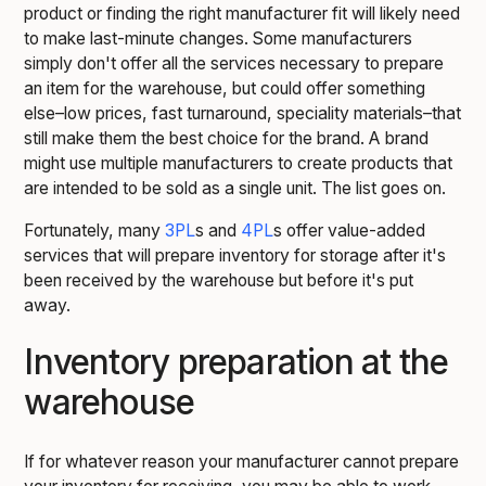
product or finding the right manufacturer fit will likely need
to make last-minute changes. Some manufacturers
simply don't offer all the services necessary to prepare
an item for the warehouse, but could offer something
else–low prices, fast turnaround, speciality materials–that
still make them the best choice for the brand. A brand
might use multiple manufacturers to create products that
are intended to be sold as a single unit. The list goes on.
Fortunately, many
3PL
s and
4PL
s offer value-added
services that will prepare inventory for storage after it's
been received by the warehouse but before it's put
away.
Inventory preparation at the
warehouse
If for whatever reason your manufacturer cannot prepare