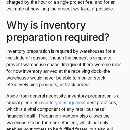
charged by the hour or a single project fee, and for an
estimate of how long the project will take, if possible.
Why is inventory
preparation required?
Inventory preparation is required by warehouses for a
multitude of reasons, though the biggest is simply to
prevent warehouse chaos. Imagine if there were no rules
for how inventory arrived at the receiving dock–the
warehouse would never be able to monitor stock,
effectively pick products, or track orders.
Aside from general necessity, inventory preparation is a
crucial piece of
inventory management
best practices,
which is a vital component of any retail business'
financial health. Preparing inventory also allows the
warehouse to be far more efficient, which not only
enables your orders to be fulfilled faster, but also will