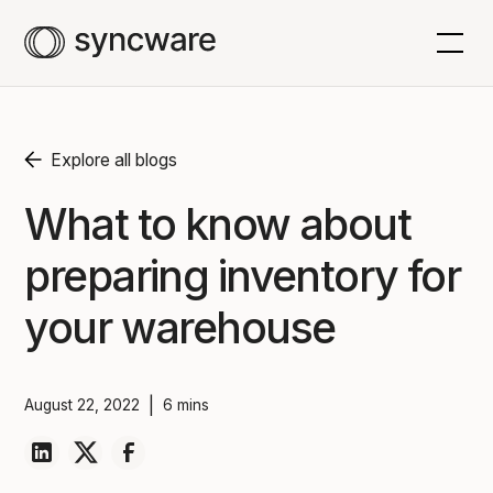
Explore all blogs
What to know about
preparing inventory for
your warehouse
|
August 22, 2022
6 mins