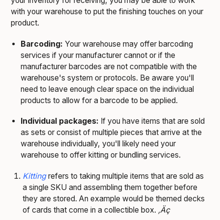
your inventory for receiving, you may be able to work
with your warehouse to put the finishing touches on your
product.
Barcoding:
Your warehouse may offer barcoding
services if your manufacturer cannot or if the
manufacturer barcodes are not compatible with the
warehouse's system or protocols. Be aware you'll
need to leave enough clear space on the individual
products to allow for a barcode to be applied.
Individual packages:
If you have items that are sold
as sets or consist of multiple pieces that arrive at the
warehouse individually, you'll likely need your
warehouse to offer kitting or bundling services.
Kitting
refers to taking multiple items that are sold as
a single SKU and assembling them together before
they are stored. An example would be themed decks
of cards that come in a collectible box.
‚Äç