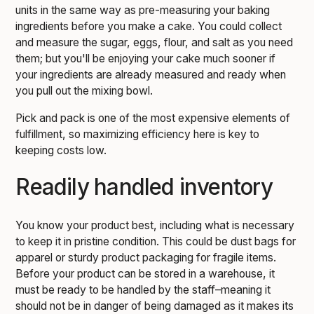
units in the same way as pre-measuring your baking
ingredients before you make a cake. You could collect
and measure the sugar, eggs, flour, and salt as you need
them; but you'll be enjoying your cake much sooner if
your ingredients are already measured and ready when
you pull out the mixing bowl.
Pick and pack is one of the most expensive elements of
fulfillment, so maximizing efficiency here is key to
keeping costs low.
Readily handled inventory
You know your product best, including what is necessary
to keep it in pristine condition. This could be dust bags for
apparel or sturdy product packaging for fragile items.
Before your product can be stored in a warehouse, it
must be ready to be handled by the staff–meaning it
should not be in danger of being damaged as it makes its