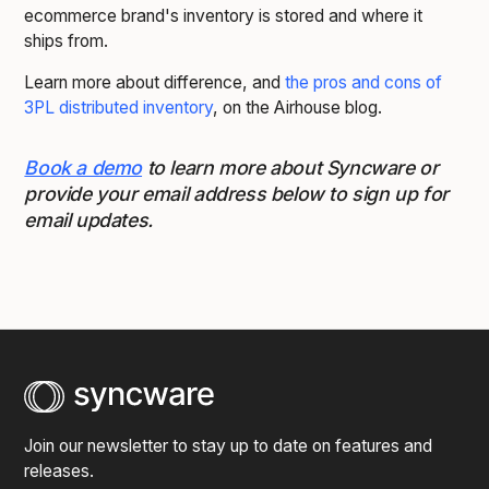
ecommerce brand's inventory is stored and where it
ships from.
Learn more about difference, and
the pros and cons of
3PL distributed inventory
, on the Airhouse blog.
Book a demo
to learn more about Syncware or
provide your email address below to sign up for
email updates.
Join our newsletter to stay up to date on features and
releases.