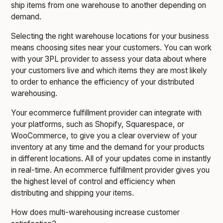
ship items from one warehouse to another depending on
demand.
Selecting the right warehouse locations for your business
means choosing sites near your customers. You can work
with your 3PL provider to assess your data about where
your customers live and which items they are most likely
to order to enhance the efficiency of your distributed
warehousing.
Your ecommerce fulfillment provider can integrate with
your platforms, such as Shopify, Squarespace, or
WooCommerce, to give you a clear overview of your
inventory at any time and the demand for your products
in different locations. All of your updates come in instantly
in real-time. An ecommerce fulfillment provider gives you
the highest level of control and efficiency when
distributing and shipping your items.
How does multi-warehousing increase customer