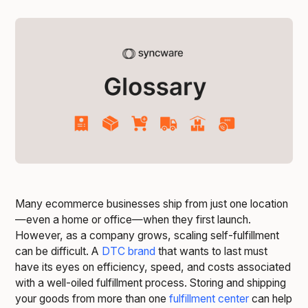
Many ecommerce businesses ship from just one location
—even a home or office—when they first launch.
However, as a company grows, scaling self-fulfillment
can be difficult. A
DTC brand
that wants to last must
have its eyes on efficiency, speed, and costs associated
with a well-oiled fulfillment process. Storing and shipping
your goods from more than one
fulfillment center
can help