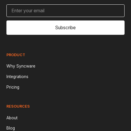
Subscribe
PRODUCT
Why Syncware
Integrations
Pricing
RESOURCES
About
Blog