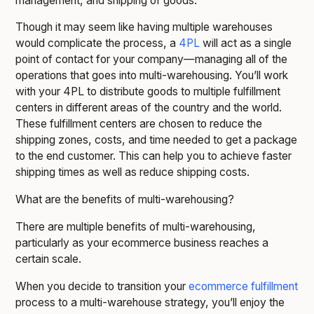
management, and shipping of goods.
Though it may seem like having multiple warehouses
would complicate the process, a
4PL
will act as a single
point of contact for your company—managing all of the
operations that goes into multi-warehousing. You’ll work
with your 4PL to distribute goods to multiple fulfillment
centers in different areas of the country and the world.
These fulfillment centers are chosen to reduce the
shipping zones, costs, and time needed to get a package
to the end customer. This can help you to achieve faster
shipping times as well as reduce shipping costs.
What are the benefits of multi-warehousing?
There are multiple benefits of multi-warehousing,
particularly as your ecommerce business reaches a
certain scale.
When you decide to transition your
ecommerce fulfillment
process to a multi-warehouse strategy, you’ll enjoy the