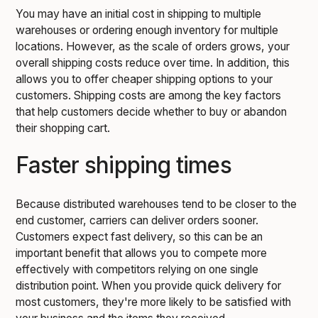
You may have an initial cost in shipping to multiple
warehouses or ordering enough inventory for multiple
locations. However, as the scale of orders grows, your
overall shipping costs reduce over time. In addition, this
allows you to offer cheaper shipping options to your
customers. Shipping costs are among the key factors
that help customers decide whether to buy or abandon
their shopping cart.
Faster shipping times
Because distributed warehouses tend to be closer to the
end customer, carriers can deliver orders sooner.
Customers expect fast delivery, so this can be an
important benefit that allows you to compete more
effectively with competitors relying on one single
distribution point. When you provide quick delivery for
most customers, they're more likely to be satisfied with