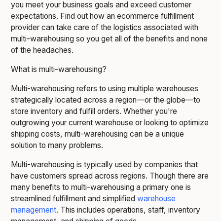
you meet your business goals and exceed customer
expectations. Find out how an ecommerce fulfillment
provider can take care of the logistics associated with
multi-warehousing so you get all of the benefits and none
of the headaches.
What is multi-warehousing?
Multi-warehousing refers to using multiple warehouses
strategically located across a region—or the globe—to
store inventory and fulfill orders. Whether you're
outgrowing your current warehouse or looking to optimize
shipping costs, multi-warehousing can be a unique
solution to many problems.
Multi-warehousing is typically used by companies that
have customers spread across regions. Though there are
many benefits to multi-warehousing a primary one is
streamlined fulfillment and simplified
warehouse
management
. This includes operations, staff, inventory