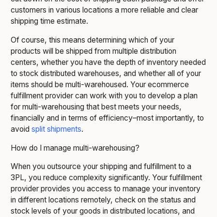
customers in various locations a more reliable and clear
shipping time estimate.
Of course, this means determining which of your
products will be shipped from multiple distribution
centers, whether you have the depth of inventory needed
to stock distributed warehouses, and whether all of your
items should be multi-warehoused. Your ecommerce
fulfillment provider can work with you to develop a plan
for multi-warehousing that best meets your needs,
financially and in terms of efficiency–most importantly, to
avoid
split shipments
.
How do I manage multi-warehousing?
When you outsource your shipping and fulfillment to a
3PL, you reduce complexity significantly. Your fulfillment
provider provides you access to manage your inventory
in different locations remotely, check on the status and
stock levels of your goods in distributed locations, and