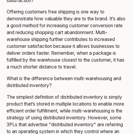
satisfaction?
Offering customers free shipping is one way to
demonstrate how valuable they are to the brand. It’s also
a good method for increasing customer conversion rate
and reducing shopping cart abandonment. Multi-
warehouse shipping further contributes to increased
customer satisfaction because it allows businesses to
deliver orders faster. Remember, when a package is
fulfilled by the warehouse closest to the customer, it has
a much shorter distance to travel.
What is the difference between multi-warehousing and
distributed inventory?
The simplest definition of distributed inventory is simply
product that’s stored in multiple locations to enable more
efficient order fulfillment, while multi-warehousing is the
strategy of using distributed inventory. However, some
3PLs that advertise "distributed inventory" are referring
to an operating system in which they control where an