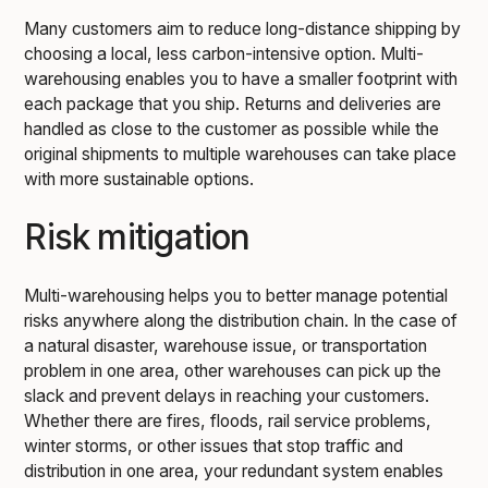
Many customers aim to reduce long-distance shipping by
choosing a local, less carbon-intensive option. Multi-
warehousing enables you to have a smaller footprint with
each package that you ship. Returns and deliveries are
handled as close to the customer as possible while the
original shipments to multiple warehouses can take place
with more sustainable options.
Risk mitigation
Multi-warehousing helps you to better manage potential
risks anywhere along the distribution chain. In the case of
a natural disaster, warehouse issue, or transportation
problem in one area, other warehouses can pick up the
slack and prevent delays in reaching your customers.
Whether there are fires, floods, rail service problems,
winter storms, or other issues that stop traffic and
distribution in one area, your redundant system enables