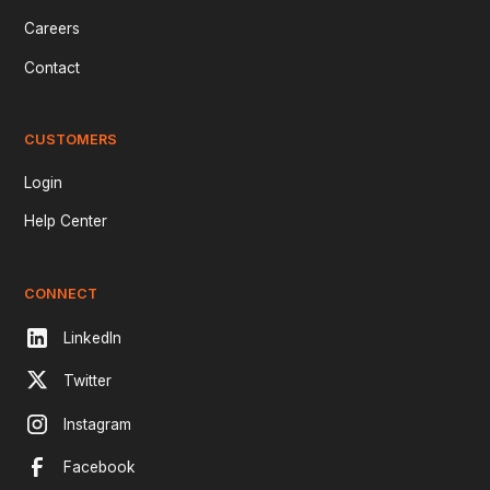
Careers
Contact
CUSTOMERS
Login
Help Center
CONNECT
LinkedIn
Twitter
Instagram
Facebook