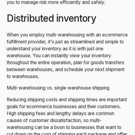
you to manage risk more efficiently and safely.
Distributed inventory
When you employ multi-warehousing with an ecommerce
fulfillment provider, it's just as streamlined and simple to
understand your inventory as it is with just one
warehouse. You can instantly view your inventory
throughout the entire operation, plan for goods transfers
between warehouses, and schedule your next shipment
to warehouses.
Multi-warehousing vs. single warehouse shipping
Reducing shipping costs and shipping times are important
goals for ecommerce businesses and their customers.
High shipping fees and lengthy delays are common
causes of customer dissatisfaction, so multi-
warehousing can be a boon to businesses that want to
cut down on the cost of shipping each package and offer