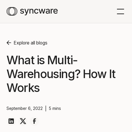
Explore all blogs
What is Multi-
Warehousing? How It
Works
|
September 6, 2022
5 mins