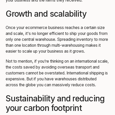
your business and the items they received.
Growth and scalability
Once your ecommerce business reaches a certain size
and scale, it's no longer efficient to ship your goods from
only one central warehouse. Spreading inventory to more
than one location through multi-warehousing makes it
easier to scale up your business as it grows.
Not to mention, if you’re thinking on an international scale,
the costs saved by avoiding overseas transport and
customers cannot be overstated. International shipping is
expensive. But if you have warehouses distributed
across the globe you can massively reduce costs.
Sustainability and reducing
your carbon footprint