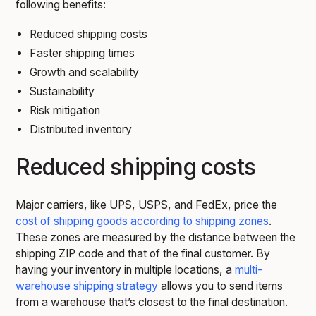
following benefits:
Reduced shipping costs
Faster shipping times
Growth and scalability
Sustainability
Risk mitigation
Distributed inventory
Reduced shipping costs
Major carriers, like UPS, USPS, and FedEx, price the
cost of shipping goods according to shipping zones
.
These zones are measured by the distance between the
shipping ZIP code and that of the final customer. By
having your inventory in multiple locations, a
multi-
warehouse shipping strategy
allows you to send items
from a warehouse that’s closest to the final destination.