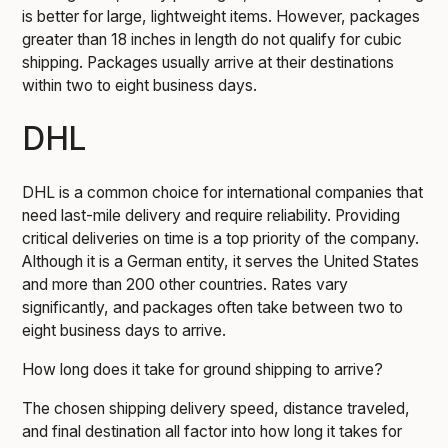
is better for large, lightweight items. However, packages
greater than 18 inches in length do not qualify for cubic
shipping. Packages usually arrive at their destinations
within two to eight business days.
DHL
DHL is a common choice for international companies that
need last-mile delivery and require reliability. Providing
critical deliveries on time is a top priority of the company.
Although it is a German entity, it serves the United States
and more than 200 other countries. Rates vary
significantly, and packages often take between two to
eight business days to arrive.
How long does it take for ground shipping to arrive?
The chosen shipping delivery speed, distance traveled,
and final destination all factor into how long it takes for