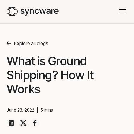
Explore all blogs
What is Ground
Shipping? How It
Works
|
June 23, 2022
5 mins