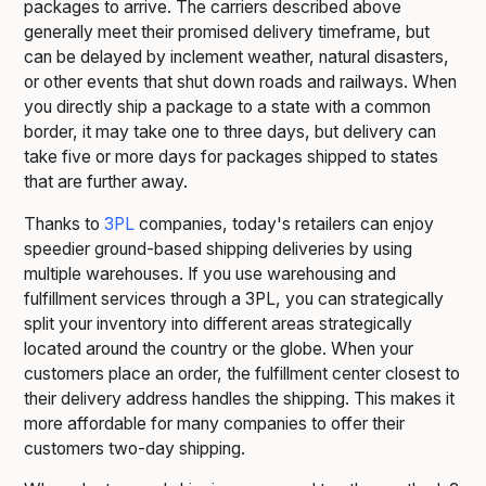
packages to arrive. The carriers described above
generally meet their promised delivery timeframe, but
can be delayed by inclement weather, natural disasters,
or other events that shut down roads and railways. When
you directly ship a package to a state with a common
border, it may take one to three days, but delivery can
take five or more days for packages shipped to states
that are further away.
Thanks to
3PL
companies, today's retailers can enjoy
speedier ground-based shipping deliveries by using
multiple warehouses. If you use warehousing and
fulfillment services through a 3PL, you can strategically
split your inventory into different areas strategically
located around the country or the globe. When your
customers place an order, the fulfillment center closest to
their delivery address handles the shipping. This makes it
more affordable for many companies to offer their
customers two-day shipping.