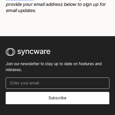
provide your email address below to sign up for
email updates.
Join our newsletter to stay up to date on features and
releases.
Subscribe