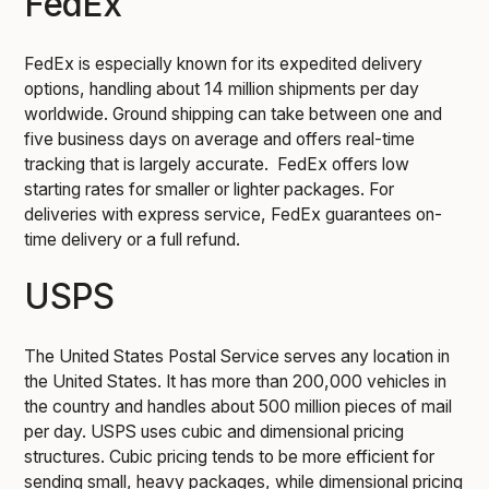
FedEx
FedEx is especially known for its expedited delivery
options, handling about 14 million shipments per day
worldwide. Ground shipping can take between one and
five business days on average and offers real-time
tracking that is largely accurate. FedEx offers low
starting rates for smaller or lighter packages. For
deliveries with express service, FedEx guarantees on-
time delivery or a full refund.
USPS
The United States Postal Service serves any location in
the United States. It has more than 200,000 vehicles in
the country and handles about 500 million pieces of mail
per day. USPS uses cubic and dimensional pricing
structures. Cubic pricing tends to be more efficient for
sending small, heavy packages, while dimensional pricing