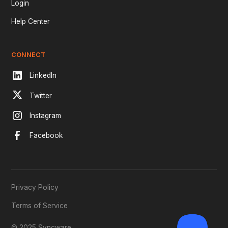
Login
Help Center
CONNECT
LinkedIn
Twitter
Instagram
Facebook
Privacy Policy
Terms of Service
© 2025 Syncware