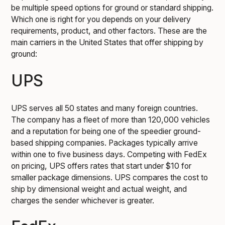
be multiple speed options for ground or standard shipping.
Which one is right for you depends on your delivery
requirements, product, and other factors. These are the
main carriers in the United States that offer shipping by
ground:
UPS
UPS serves all 50 states and many foreign countries.
The company has a fleet of more than 120,000 vehicles
and a reputation for being one of the speedier ground-
based shipping companies. Packages typically arrive
within one to five business days. Competing with FedEx
on pricing, UPS offers rates that start under $10 for
smaller package dimensions. UPS compares the cost to
ship by dimensional weight and actual weight, and
charges the sender whichever is greater.