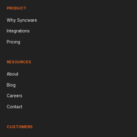
PRODUCT
Why Syncware
Integrations
Pricing
RESOURCES
About
Blog
Careers
Contact
CUSTOMERS