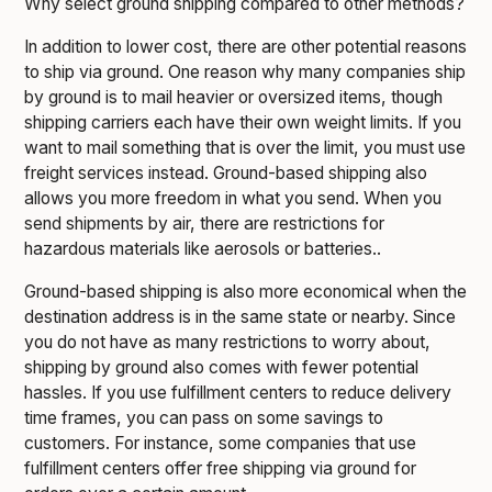
Why select ground shipping compared to other methods?
In addition to lower cost, there are other potential reasons
to ship via ground. One reason why many companies ship
by ground is to mail heavier or oversized items, though
shipping carriers each have their own weight limits. If you
want to mail something that is over the limit, you must use
freight services instead. Ground-based shipping also
allows you more freedom in what you send. When you
send shipments by air, there are restrictions for
hazardous materials like aerosols or batteries..
Ground-based shipping is also more economical when the
destination address is in the same state or nearby. Since
you do not have as many restrictions to worry about,
shipping by ground also comes with fewer potential
hassles. If you use fulfillment centers to reduce delivery
time frames, you can pass on some savings to
customers. For instance, some companies that use
fulfillment centers offer free shipping via ground for