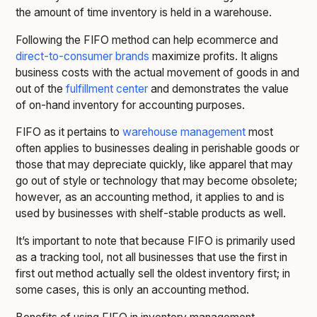
the amount of time inventory is held in a warehouse.
Following the FIFO method can help ecommerce and
direct-to-consumer brands
maximize profits. It aligns
business costs with the actual movement of goods in and
out of the
fulfillment center
and demonstrates the value
of on-hand inventory for accounting purposes.
FIFO as it pertains to
warehouse management
most
often applies to businesses dealing in perishable goods or
those that may depreciate quickly, like apparel that may
go out of style or technology that may become obsolete;
however, as an accounting method, it applies to and is
used by businesses with shelf-stable products as well.
It’s important to note that because FIFO is primarily used
as a tracking tool, not all businesses that use the first in
first out method actually sell the oldest inventory first; in
some cases, this is only an accounting method.