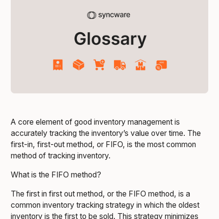
A core element of good inventory management is
accurately tracking the inventory’s value over time. The
first-in, first-out method, or FIFO, is the most common
method of tracking inventory.
What is the FIFO method?
The first in first out method, or the FIFO method, is a
common inventory tracking strategy in which the oldest
inventory is the first to be sold. This strategy minimizes