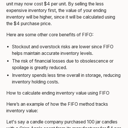
unit may now cost $4 per unit. By selling the less
expensive inventory first, the value of your ending
inventory will be higher, since it will be calculated using
the $4 purchase price.
Here are some other core benefits of FIFO:
Stockout and overstock risks are lower since FIFO
helps maintain accurate inventory levels.
The risk of financial losses due to obsolescence or
spoilage is greatly reduced.
Inventory spends less time overall in storage, reducing
inventory holding costs.
How to calculate ending inventory value using FIFO
Here’s an example of how the FIFO method tracks
inventory value:
Let's say a candle company purchased 100 jar candles