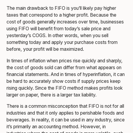
The main drawback to FIFO is you’ll likely pay higher
taxes that correspond to a higher profit. Because the
cost of goods generally increases over time, businesses
using FIFO will benefit from today’s sale price and
yesterday’s COGS. In other words, when you sell
something today and apply your purchase costs from
before, your profit will be maximized.
In times of inflation when prices rise quickly and sharply,
the cost of goods sold can differ from what appears on
financial statements. And in times of hyperinflation, it can
be hard to accurately show costs if supply prices keep
rising quickly. Since the FIFO method makes profits look
larger on paper, there is a larger tax liability.
There is a common misconception that FIFO is not for all
industries and that it only applies to perishable foods and
beverages. In reality, it can be used in any industry, since
it’s primarily an accounting method. However, in