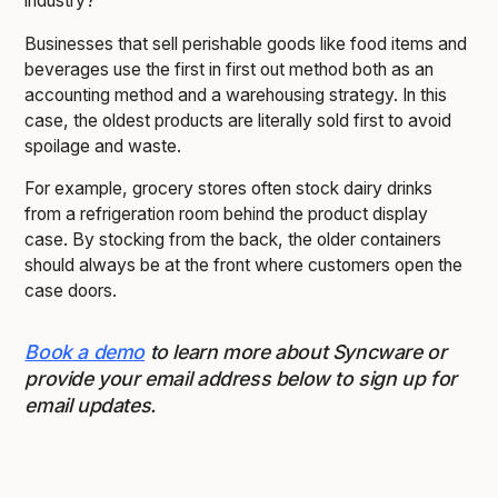
industry?
Businesses that sell perishable goods like food items and
beverages use the first in first out method both as an
accounting method and a warehousing strategy. In this
case, the oldest products are literally sold first to avoid
spoilage and waste.
For example, grocery stores often stock dairy drinks
from a refrigeration room behind the product display
case. By stocking from the back, the older containers
should always be at the front where customers open the
case doors.
Book a demo
to learn more about Syncware or
provide your email address below to sign up for
email updates.