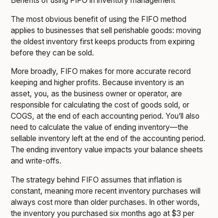
Benefits of using FIFO in inventory management
The most obvious benefit of using the FIFO method
applies to businesses that sell perishable goods: moving
the oldest inventory first keeps products from expiring
before they can be sold.
More broadly, FIFO makes for more accurate record
keeping and higher profits. Because inventory is an
asset, you, as the business owner or operator, are
responsible for calculating the cost of goods sold, or
COGS, at the end of each accounting period. You’ll also
need to calculate the value of ending inventory—the
sellable inventory left at the end of the accounting period.
The ending inventory value impacts your balance sheets
and write-offs.
The strategy behind FIFO assumes that inflation is
constant, meaning more recent inventory purchases will
always cost more than older purchases. In other words,
the inventory you purchased six months ago at $3 per