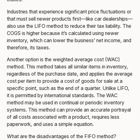
Industries that experience significant price fluctuations or
that must sell newer products first—like car dealerships—
also use the LIFO method to reduce their tax liability. The
COGS is higher because it’s calculated using newer
inventory, which can lower the business’ net income, and
therefore, its taxes.
Another option is the weighted average cost (WAC)
method. This method takes all similar items in inventory,
regardless of the purchase date, and applies the average
cost per item to provide a cost of goods for sale at a
specific point, such as the end of a quarter. Unlike LIFO,
it is permitted by international standards. The WAC
method may be used in continual or periodic inventory
systems. This method can provide an accurate portrayal
of all costs associated with a product, requires less
paperwork, and uses a simple equation.
What are the disadvantages of the FIFO method?