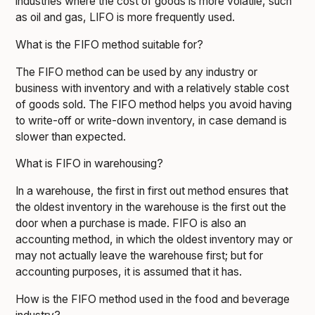
industries where the cost of goods is more volatile, such
as oil and gas, LIFO is more frequently used.
What is the FIFO method suitable for?
The FIFO method can be used by any industry or
business with inventory and with a relatively stable cost
of goods sold. The FIFO method helps you avoid having
to write-off or write-down inventory, in case demand is
slower than expected.
What is FIFO in warehousing?
In a warehouse, the first in first out method ensures that
the oldest inventory in the warehouse is the first out the
door when a purchase is made. FIFO is also an
accounting method, in which the oldest inventory may or
may not actually leave the warehouse first; but for
accounting purposes, it is assumed that it has.
How is the FIFO method used in the food and beverage