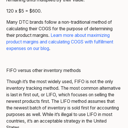
120 x $5 = $600.
Many DTC brands follow a non-traditional method of
calculating their COGS for the purpose of determining
their product margins.
Learn more about maximizing
product margins and calculating COGS with fulfillment
expenses on our blog
.
FIFO versus other inventory methods
Though it’s the most widely used, FIFO is not the only
inventory tracking method. The most common alternative
is last in first out, or LIFO, which focuses on selling the
newest products first. The LIFO method assumes that
the newest batch of inventory is sold first for accounting
purposes as well. While it’s illegal to use LIFO in most
countries, it’s an acceptable strategy in the United
States.