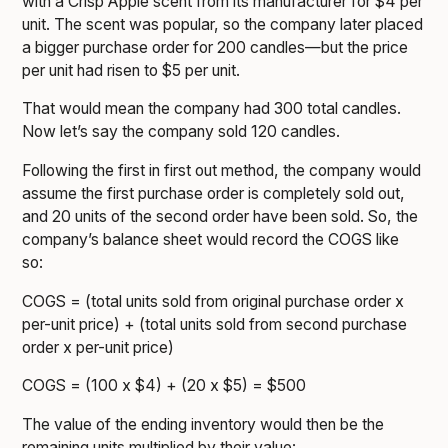
with a Crisp Apple scent from its manufacturer for $4 per
unit. The scent was popular, so the company later placed
a bigger purchase order for 200 candles—but the price
per unit had risen to $5 per unit.
That would mean the company had 300 total candles.
Now let’s say the company sold 120 candles.
Following the first in first out method, the company would
assume the first purchase order is completely sold out,
and 20 units of the second order have been sold. So, the
company’s balance sheet would record the COGS like
so:
COGS = (total units sold from original purchase order x
per-unit price) + (total units sold from second purchase
order x per-unit price)
COGS = (100 x $4) + (20 x $5) = $500
The value of the ending inventory would then be the
remaining units multiplied by their value: