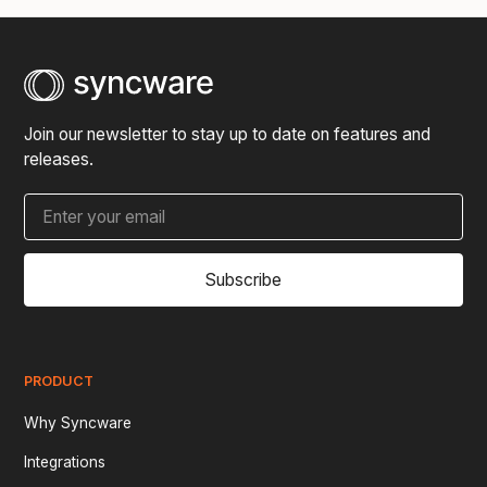
Join our newsletter to stay up to date on features and
releases.
Subscribe
PRODUCT
Why Syncware
Integrations