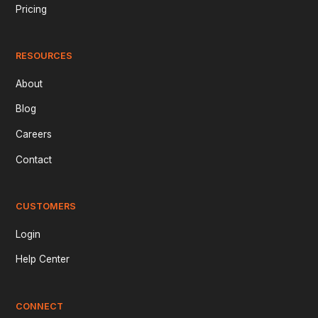
Pricing
RESOURCES
About
Blog
Careers
Contact
CUSTOMERS
Login
Help Center
CONNECT