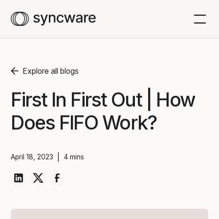
Explore all blogs
First In First Out | How
Does FIFO Work?
|
April 18, 2023
4 mins